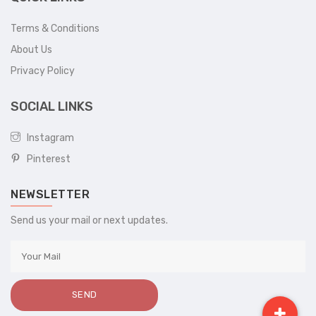
Terms & Conditions
About Us
Privacy Policy
SOCIAL LINKS
Instagram
Pinterest
NEWSLETTER
Send us your mail or next updates.