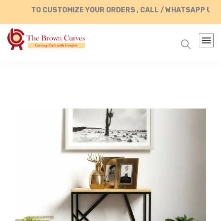
TO CUSTOMIZE YOUR ORDERS , CALL / WHATSAPP US AT