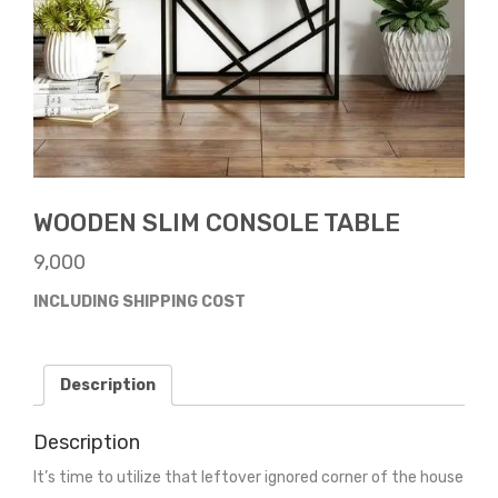
WOODEN SLIM CONSOLE TABLE
9,000
INCLUDING SHIPPING COST
Description
Description
It’s time to utilize that leftover ignored corner of the house