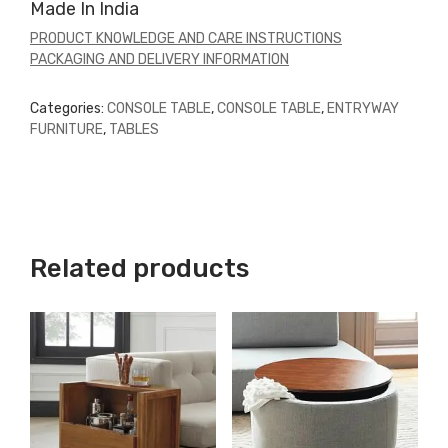
Made In India
PRODUCT KNOWLEDGE AND CARE INSTRUCTIONS
PACKAGING AND DELIVERY INFORMATION
Categories:
CONSOLE TABLE
,
CONSOLE TABLE
,
ENTRYWAY
FURNITURE
,
TABLES
Related products