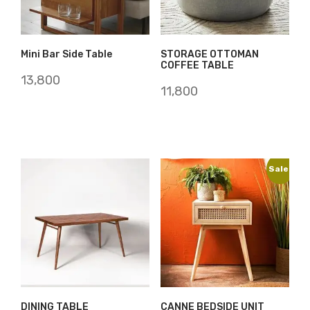
Mini Bar Side Table
STORAGE OTTOMAN
COFFEE TABLE
13,800
11,800
Sale!
DINING TABLE
CANNE BEDSIDE UNIT