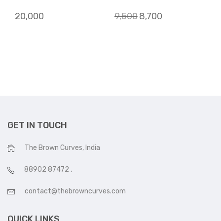
Original
Current
20,000
9,500
8,700
price
price
was:
is:
₹9,500.
₹8,700.
GET IN TOUCH
The Brown Curves, India
88902 87472
,
contact@thebrowncurves.com
QUICK LINKS