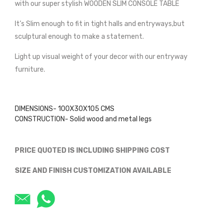
with our super stylish WOODEN SLIM CONSOLE TABLE
It’s Slim enough to fit in tight halls and entryways,but
sculptural enough to make a statement.
Light up visual weight of your decor with our entryway
furniture.
DIMENSIONS- 100X30X105 CMS
CONSTRUCTION- Solid wood and metal legs
PRICE QUOTED IS INCLUDING SHIPPING COST
SIZE AND FINISH CUSTOMIZATION AVAILABLE