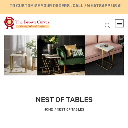
TO CUSTOMIZE YOUR ORDERS , CALL / WHATSAPP US AT +91
NEST OF TABLES
HOME
NEST OF TABLES