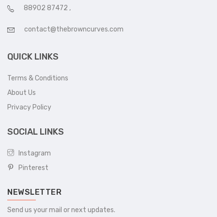
88902 87472
,
contact@thebrowncurves.com
QUICK LINKS
Terms & Conditions
About Us
Privacy Policy
SOCIAL LINKS
Instagram
Pinterest
NEWSLETTER
Send us your mail or next updates.