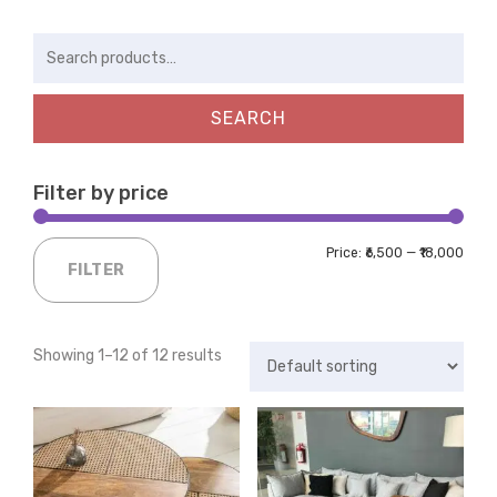
Search
for:
SEARCH
Filter by price
Price:
₹6,500
—
₹18,000
FILTER
Showing 1–12 of 12 results