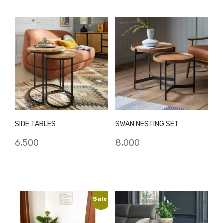
₹8,500.
₹6,500.
₹9,500.
₹8,000.
SIDE TABLES
SWAN NESTING SET
6,500
8,000
Sale!