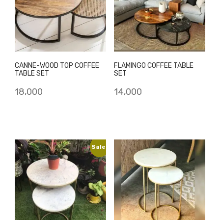
CANNE-WOOD TOP COFFEE
FLAMINGO COFFEE TABLE
TABLE SET
SET
18,000
14,000
Sale!