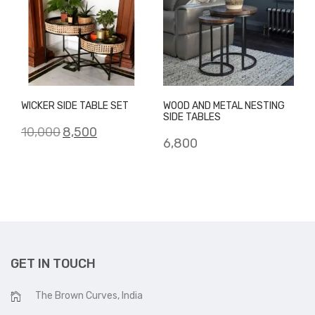
WICKER SIDE TABLE SET
WOOD AND METAL NESTING
SIDE TABLES
Original
Current
10,000
8,500
6,800
price
price
was:
is:
₹10,000.
₹8,500.
GET IN TOUCH
The Brown Curves, India