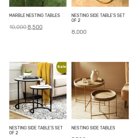
MARBLE NESTING TABLES
NESTING SIDE TABLE’S SET
OF 2
Original
Current
10,000
8,500
8,000
price
price
was:
is:
₹10,000.
₹8,500.
Sale!
NESTING SIDE TABLE’S SET
NESTING SIDE TABLES
OF 2