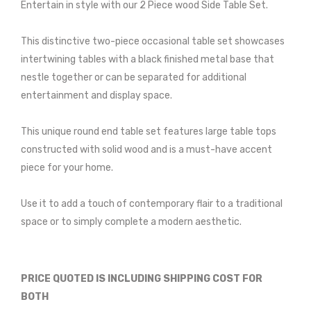
Entertain in style with our 2 Piece wood Side Table Set.
This distinctive two-piece occasional table set showcases
intertwining tables with a black finished metal base that
nestle together or can be separated for additional
entertainment and display space.
This unique round end table set features large table tops
constructed with solid wood and is a must-have accent
piece for your home.
Use it to add a touch of contemporary flair to a traditional
space or to simply complete a modern aesthetic.
PRICE QUOTED IS INCLUDING SHIPPING COST FOR
BOTH