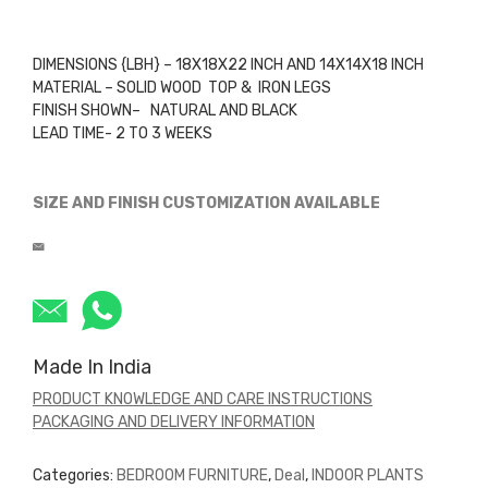
DIMENSIONS {LBH} – 18X18X22 INCH AND 14X14X18 INCH
MATERIAL – SOLID WOOD TOP & IRON LEGS
FINISH SHOWN– NATURAL AND BLACK
LEAD TIME- 2 TO 3 WEEKS
SIZE AND FINISH CUSTOMIZATION AVAILABLE
Made In India
PRODUCT KNOWLEDGE AND CARE INSTRUCTIONS
PACKAGING AND DELIVERY INFORMATION
Categories:
BEDROOM FURNITURE
,
Deal
,
INDOOR PLANTS