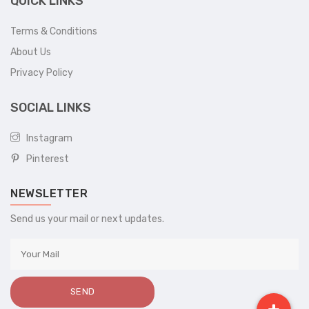
QUICK LINKS
Terms & Conditions
About Us
Privacy Policy
SOCIAL LINKS
Instagram
Pinterest
NEWSLETTER
Send us your mail or next updates.