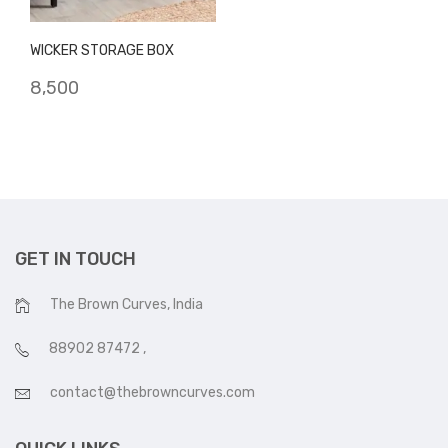
WICKER STORAGE BOX
8,500
GET IN TOUCH
The Brown Curves, India
88902 87472
,
contact@thebrowncurves.com