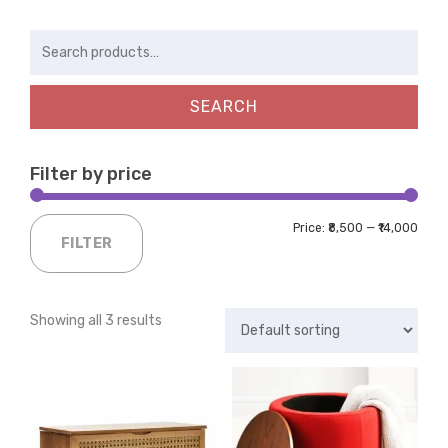
Search
for:
SEARCH
Filter by price
Price:
₹8,500
—
₹14,000
FILTER
Showing all 3 results