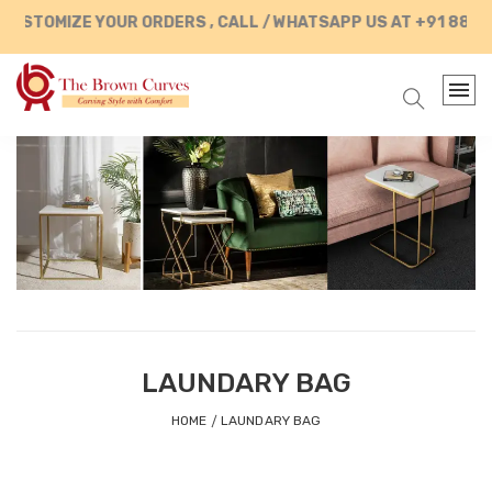
USTOMIZE YOUR ORDERS , CALL / WHATSAPP US AT +91 88902
LAUNDARY BAG
HOME
LAUNDARY BAG