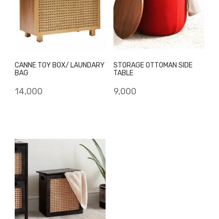
CANNE TOY BOX/ LAUNDARY
STORAGE OTTOMAN SIDE
BAG
TABLE
14,000
9,000