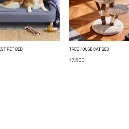
EST PET BED
TREE HOUSE CAT BED
17,500