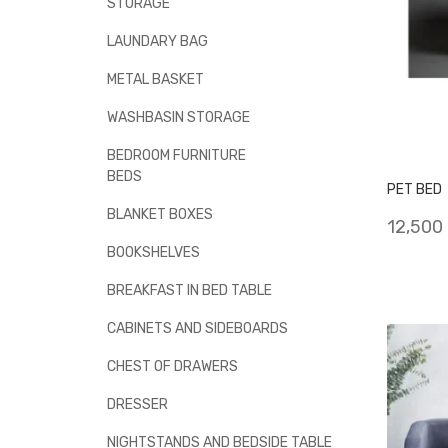
STORAGE
LAUNDARY BAG
METAL BASKET
WASHBASIN STORAGE
BEDROOM FURNITURE
BEDS
PET BED
BLANKET BOXES
12,500
BOOKSHELVES
BREAKFAST IN BED TABLE
CABINETS AND SIDEBOARDS
CHEST OF DRAWERS
DRESSER
NIGHTSTANDS AND BEDSIDE TABLE