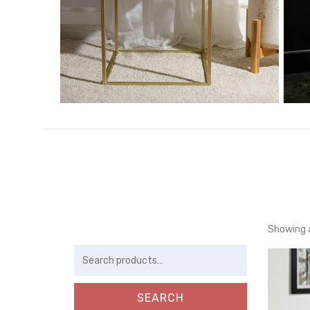
Showing a
Search
for:
SEARCH