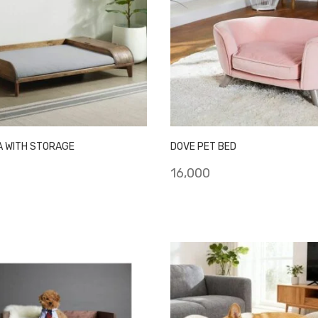
A WITH STORAGE
DOVE PET BED
16,000