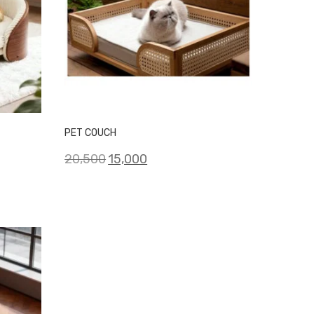
PET COUCH
Original
Current
20,500
15,000
price
price
was:
is:
₹20,500.
₹15,000.