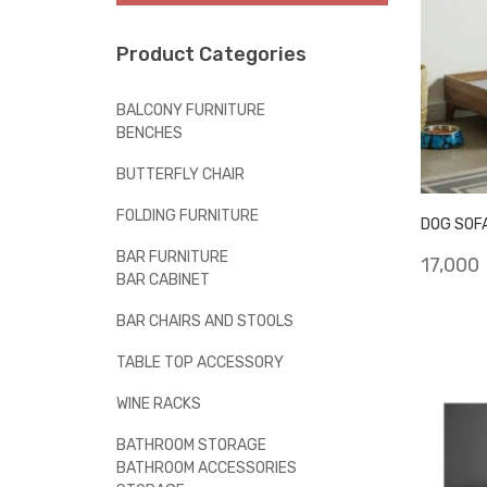
Product Categories
BALCONY FURNITURE
BENCHES
BUTTERFLY CHAIR
FOLDING FURNITURE
DOG SOF
BAR FURNITURE
17,000
BAR CABINET
BAR CHAIRS AND STOOLS
TABLE TOP ACCESSORY
WINE RACKS
BATHROOM STORAGE
BATHROOM ACCESSORIES