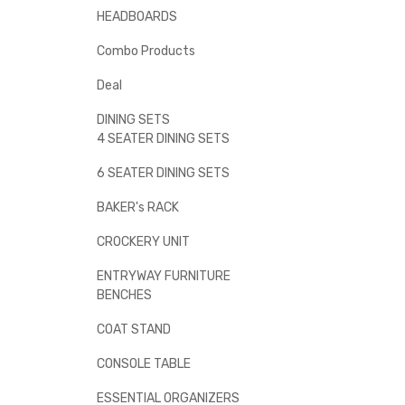
HEADBOARDS
Combo Products
Deal
DINING SETS
4 SEATER DINING SETS
6 SEATER DINING SETS
BAKER's RACK
CROCKERY UNIT
ENTRYWAY FURNITURE
BENCHES
COAT STAND
CONSOLE TABLE
ESSENTIAL ORGANIZERS