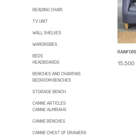
READING CHAIR
TV UNIT
WALL SHELVES
WARDROBES
RAINFOR
BEDS
HEADBOARDS
15,500
BENCHES AND CHARPAIS
BEDROOM BENCHES
STORAGE BENCH
CANNE ARTICLES
CANNE ALMIRAHS
CANNE BENCHES
CANNE CHEST OF DRAWERS