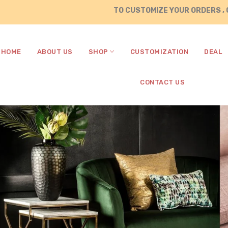
TO CUSTOMIZE YOUR ORDERS , CALL / WHA
HOME
ABOUT US
SHOP
CUSTOMIZATION
DEAL
CONTACT US