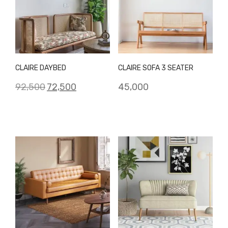
CLAIRE DAYBED
CLAIRE SOFA 3 SEATER
Original
Current
92,500
72,500
45,000
price
price
was:
is:
₹92,500.
₹72,500.