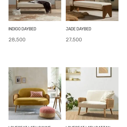
INDIGO DAYBED
JADE DAYBED
28,500
27,500