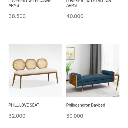
LOVESEAT WITH CANNE
LOVESEAT WITH RATTAN
ARMS
ARMS
38,500
40,000
PHILL LOVE SEAT
Philodendron Daybed
32,000
30,000