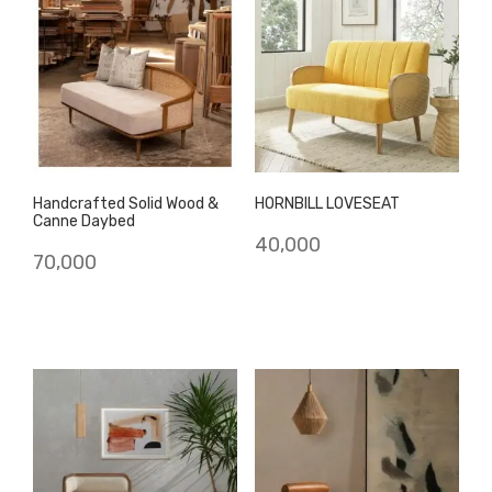
Handcrafted Solid Wood &
HORNBILL LOVESEAT
Canne Daybed
40,000
70,000