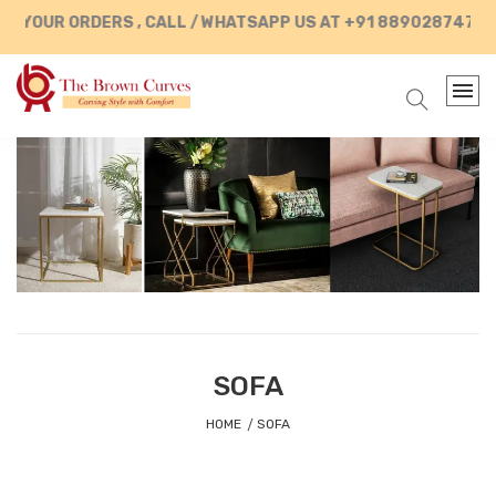
UR ORDERS , CALL / WHATSAPP US AT +91 8890287472
SOFA
HOME
SOFA