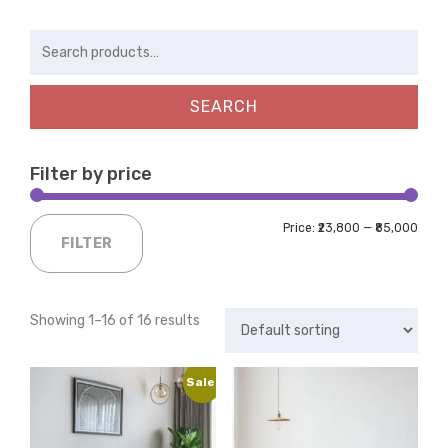
Search
for:
SEARCH
Filter by price
Price:
₹23,800
—
₹85,000
FILTER
Showing 1–16 of 16 results
Sale!