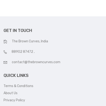
GET IN TOUCH
The Brown Curves, India
88902 87472
,
contact@thebrowncurves.com
QUICK LINKS
Terms & Conditions
About Us
Privacy Policy