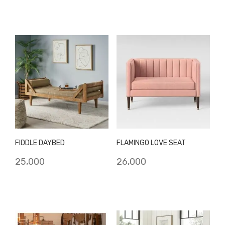
FIDDLE DAYBED
FLAMINGO LOVE SEAT
25,000
26,000