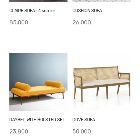
CLAIRE SOFA- 4 seater
CUSHION SOFA
85,000
26,000
DAYBED WITH BOLSTER SET
DOVE SOFA
23,800
50,000