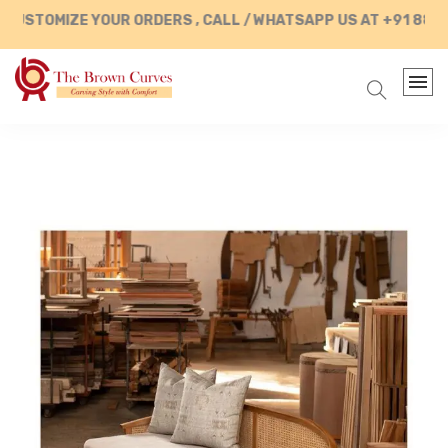
USTOMIZE YOUR ORDERS , CALL / WHATSAPP US AT +91 88902