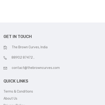
GET IN TOUCH
The Brown Curves, India
88902 87472
,
contact@thebrowncurves.com
QUICK LINKS
Terms & Conditions
About Us