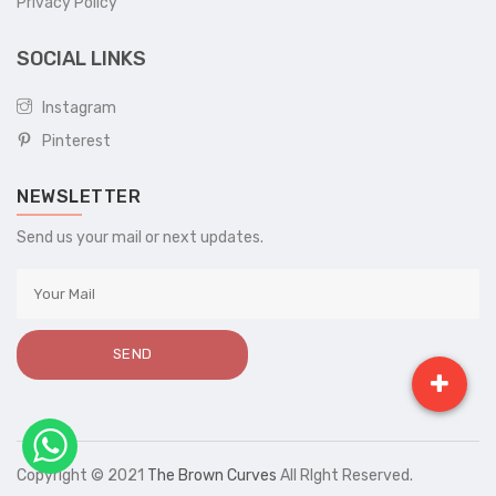
Privacy Policy
SOCIAL LINKS
Instagram
Pinterest
NEWSLETTER
Send us your mail or next updates.
Copyright © 2021
The Brown Curves
All RIght Reserved.