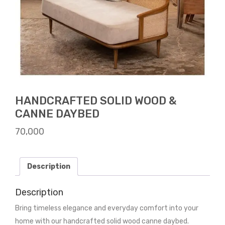
HANDCRAFTED SOLID WOOD &
CANNE DAYBED
70,000
Description
Description
Bring timeless elegance and everyday comfort into your
home with our handcrafted solid wood canne daybed.