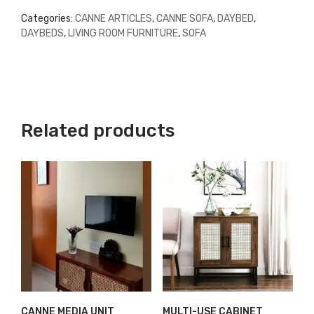
Categories:
CANNE ARTICLES
,
CANNE SOFA
,
DAYBED
,
DAYBEDS
,
LIVING ROOM FURNITURE
,
SOFA
Related products
CANNE MEDIA UNIT
MULTI-USE CABINET