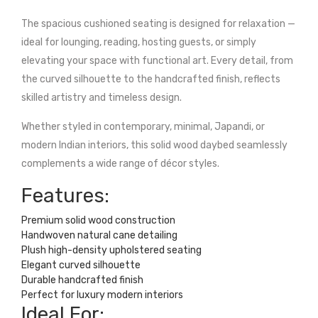
The spacious cushioned seating is designed for relaxation —
ideal for lounging, reading, hosting guests, or simply
elevating your space with functional art. Every detail, from
the curved silhouette to the handcrafted finish, reflects
skilled artistry and timeless design.
Whether styled in contemporary, minimal, Japandi, or
modern Indian interiors, this solid wood daybed seamlessly
complements a wide range of décor styles.
Features:
Premium solid wood construction
Handwoven natural cane detailing
Plush high-density upholstered seating
Elegant curved silhouette
Durable handcrafted finish
Perfect for luxury modern interiors
Ideal For: