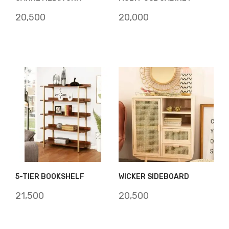
20,500
20,000
5-TIER BOOKSHELF
WICKER SIDEBOARD
21,500
20,500