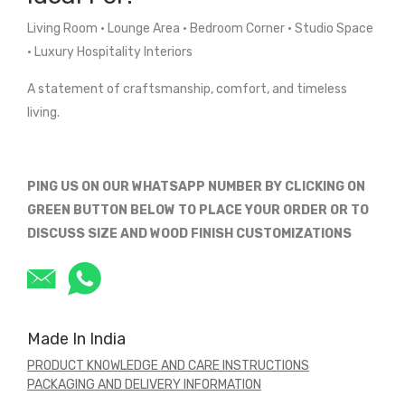
Living Room • Lounge Area • Bedroom Corner • Studio Space
• Luxury Hospitality Interiors
A statement of craftsmanship, comfort, and timeless
living.
PING US ON OUR WHATSAPP NUMBER BY CLICKING ON
GREEN BUTTON BELOW TO PLACE YOUR ORDER OR TO
DISCUSS SIZE AND WOOD FINISH CUSTOMIZATIONS
Made In India
PRODUCT KNOWLEDGE AND CARE INSTRUCTIONS
PACKAGING AND DELIVERY INFORMATION