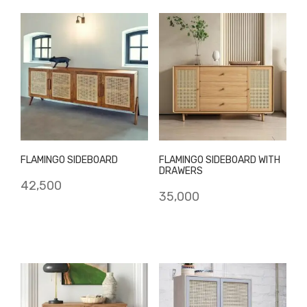
FLAMINGO SIDEBOARD
FLAMINGO SIDEBOARD WITH
DRAWERS
42,500
35,000