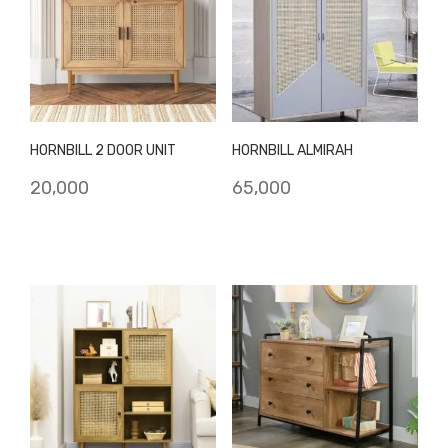
HORNBILL 2 DOOR UNIT
HORNBILL ALMIRAH
20,000
65,000