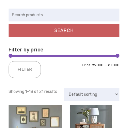
Search
for:
SEARCH
Filter by price
Price:
₹16,000
—
₹70,000
FILTER
Showing 1–18 of 21 results