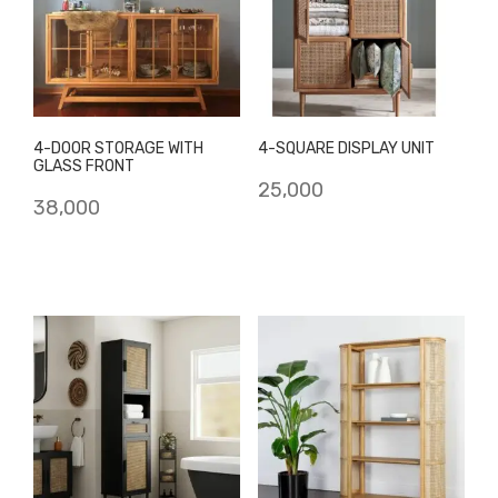
4-DOOR STORAGE WITH
4-SQUARE DISPLAY UNIT
GLASS FRONT
25,000
38,000