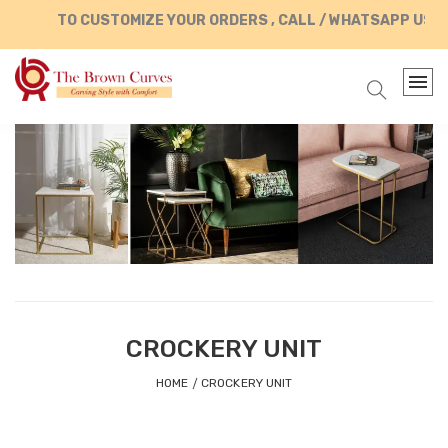
TO CUSTOMIZE YOUR ORDERS , CALL / WHATSAPP US AT +9
CROCKERY UNIT
HOME
CROCKERY UNIT