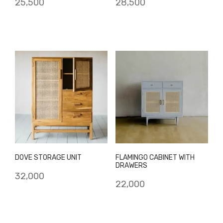
25,500
28,500
DOVE STORAGE UNIT
FLAMINGO CABINET WITH
DRAWERS
32,000
22,000