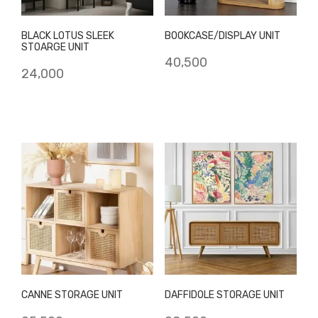
BLACK LOTUS SLEEK
BOOKCASE/DISPLAY UNIT
STOARGE UNIT
40,500
24,000
CANNE STORAGE UNIT
DAFFIDOLE STORAGE UNIT