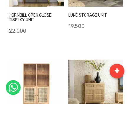
HORNBILL OPEN CLOSE
LUKE STORAGE UNIT
DISPLAY UNIT
19,500
22,000
MARIGOLD
PHILLL STOARGE UNIT
BOOKSHELF/DISPLAY UNIT