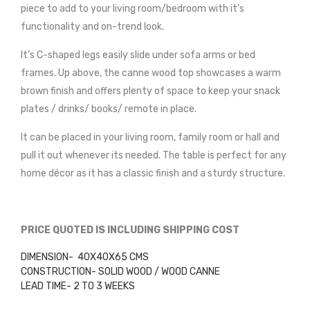
piece to add to your living room/bedroom with it’s
functionality and on-trend look.
It’s C-shaped legs easily slide under sofa arms or bed
frames. Up above, the canne wood top showcases a warm
brown finish and offers plenty of space to keep your snack
plates / drinks/ books/ remote in place.
It can be placed in your living room, family room or hall and
pull it out whenever its needed. The table is perfect for any
home décor as it has a classic finish and a sturdy structure.
PRICE QUOTED IS INCLUDING SHIPPING COST
DIMENSION- 40X40X65 CMS
CONSTRUCTION- SOLID WOOD / WOOD CANNE
LEAD TIME- 2 TO 3 WEEKS