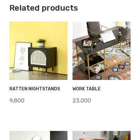
Related products
RATTEN NIGHTSTANDS
WORK TABLE
9,800
23,000