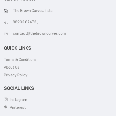
The Brown Curves, India
88902 87472
,
contact@thebrowncurves.com
QUICK LINKS
Terms & Conditions
About Us
Privacy Policy
SOCIAL LINKS
Instagram
Pinterest