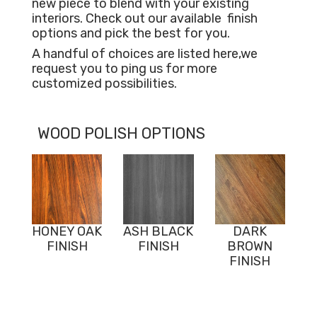
new piece to blend with your existing
interiors. Check out our available
finish
options and pick the best for you.
A handful of choices are listed here,we
request you to ping us for more
customized possibilities.
WOOD POLISH OPTIONS
HONEY OAK
ASH BLACK
DARK
FINISH
FINISH
BROWN
FINISH