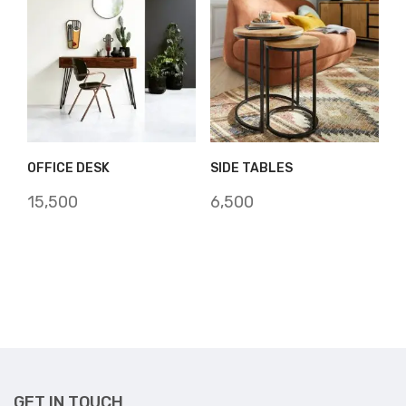
OFFICE DESK
SIDE TABLES
15,500
6,500
GET IN TOUCH