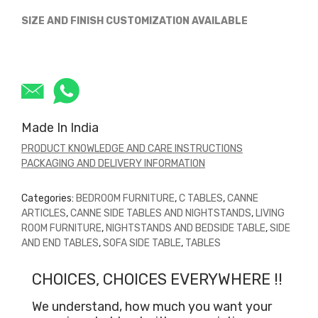
SIZE AND FINISH CUSTOMIZATION AVAILABLE
Made In India
PRODUCT KNOWLEDGE AND CARE INSTRUCTIONS
PACKAGING AND DELIVERY INFORMATION
Categories:
BEDROOM FURNITURE
,
C TABLES
,
CANNE
ARTICLES
,
CANNE SIDE TABLES AND NIGHTSTANDS
,
LIVING
ROOM FURNITURE
,
NIGHTSTANDS AND BEDSIDE TABLE
,
SIDE
AND END TABLES
,
SOFA SIDE TABLE
,
TABLES
CHOICES, CHOICES EVERYWHERE !!
We understand, how much you want your