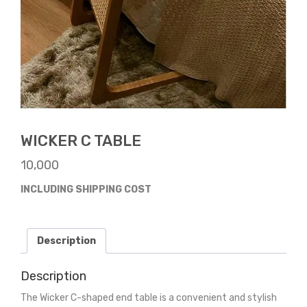
WICKER C TABLE
10,000
INCLUDING SHIPPING COST
Description
Description
The Wicker C-shaped end table is a convenient and stylish