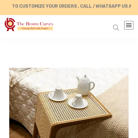
TO CUSTOMIZE YOUR ORDERS , CALL / WHATSAPP US AT +91