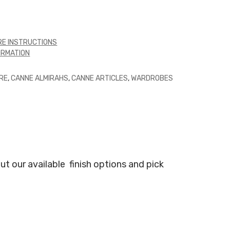
E INSTRUCTIONS
ORMATION
RE
,
CANNE ALMIRAHS
,
CANNE ARTICLES
,
WARDROBES
ut our available
finish options and pick