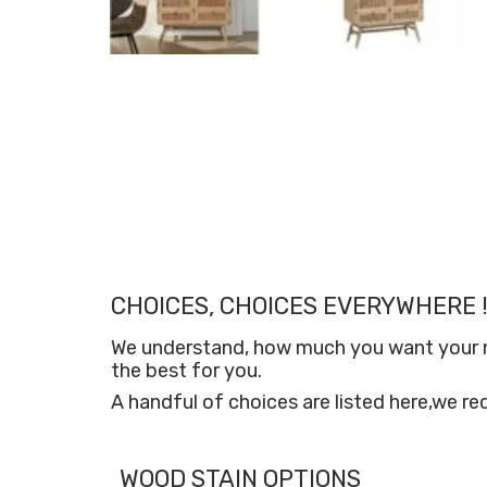
CHOICES, CHOICES EVERYWHERE !
We understand, how much you want your new
the best for you.
A handful of choices are listed here,we re
WOOD STAIN OPTIONS