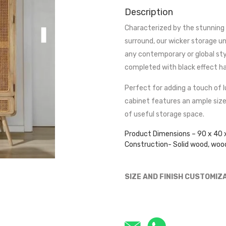
Description
Characterized by the stunning 
surround, our wicker storage un
any contemporary or global sty
completed with black effect han
Perfect for adding a touch of l
cabinet features an ample size
of useful storage space.
Product Dimensions – 90 x 40 
Construction- Solid wood, woo
SIZE AND FINISH CUSTOMIZ