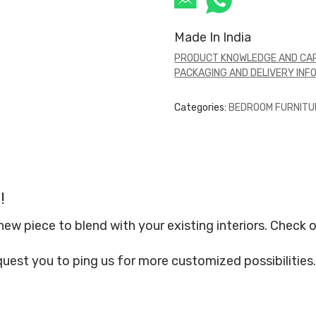
Made In India
PRODUCT KNOWLEDGE AND CAR
PACKAGING AND DELIVERY INF
Categories:
BEDROOM FURNITU
!
 piece to blend with your existing interiors. Check o
quest you to ping us for more customized possibilities.