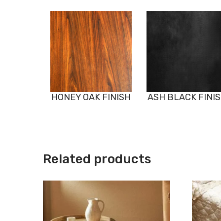
HONEY OAK FINISH
ASH BLACK FINI
Related products