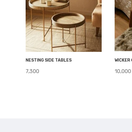
NESTING SIDE TABLES
WICKER 
7,300
10,000