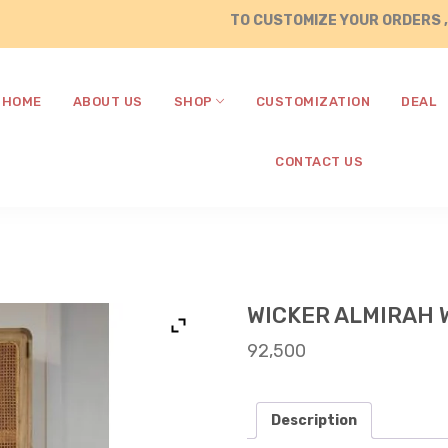
TO CUSTOMIZE YOUR ORDERS , CALL /
HOME
ABOUT US
SHOP
CUSTOMIZATION
DEAL
CONTACT US
WICKER ALMIRAH 
92,500
Description