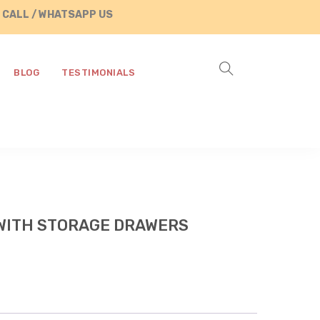
 WHATSAPP US AT +91 8890287472
BLOG
TESTIMONIALS
WITH STORAGE DRAWERS