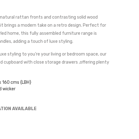
natural rattan fronts and contrasting solid wood
it brings a modern take on a retro design. Perfect for
led home, this fully assembled furniture range is
dles, adding a touch of luxe styling.
uxe styling to you’re your living or bedroom space, our
d cupboard with close storage drawers ,offering plenty
x 160 cms {LBH}
d wicker
ATION AVAILABLE