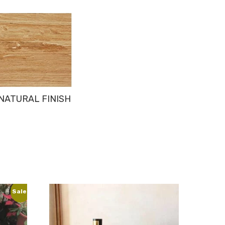
NATURAL FINISH
Sale!