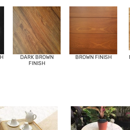
SH
DARK BROWN
BROWN FINISH
FINISH