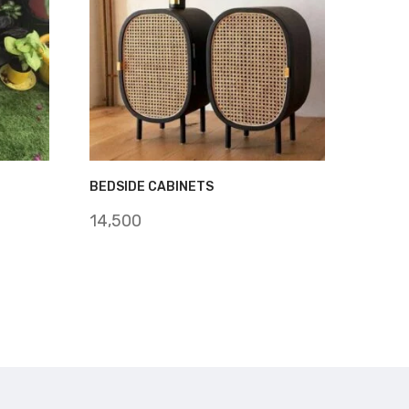
BEDSIDE CABINETS
14,500