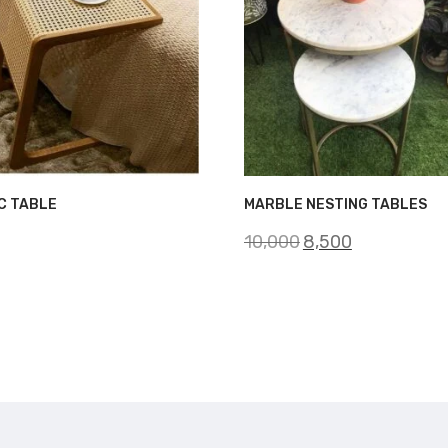
C TABLE
MARBLE NESTING TABLES
Original
Current
10,000
8,500
price
price
was:
is:
₹10,000.
₹8,500.