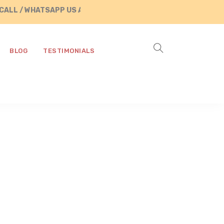
WHATSAPP US AT +91 8890287472
BLOG
TESTIMONIALS