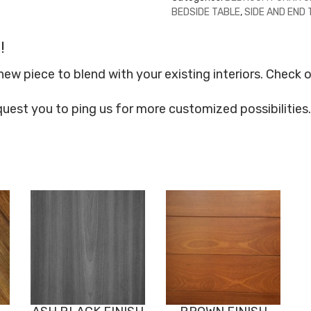
BEDSIDE TABLE
,
SIDE AND END
!
 piece to blend with your existing interiors. Check o
quest you to ping us for more customized possibilities.