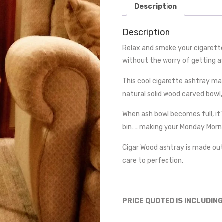
Description
Description
Relax and smoke your cigarette
without the worry of getting a
This cool cigarette ashtray mak
natural solid wood carved bowl,
When ash bowl becomes full, it’
bin…. making your Monday Morn
Cigar Wood ashtray is made ou
care to perfection.
PRICE QUOTED IS INCLUDIN