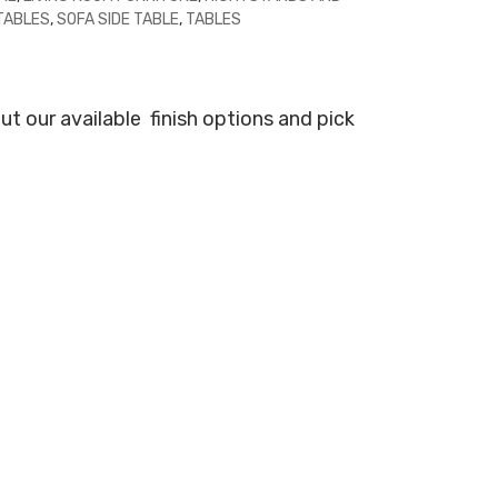
 TABLES
,
SOFA SIDE TABLE
,
TABLES
ut our available
finish options and pick