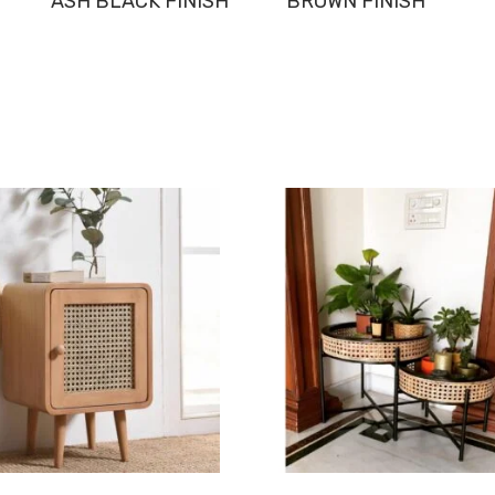
ASH BLACK FINISH
BROWN FINISH