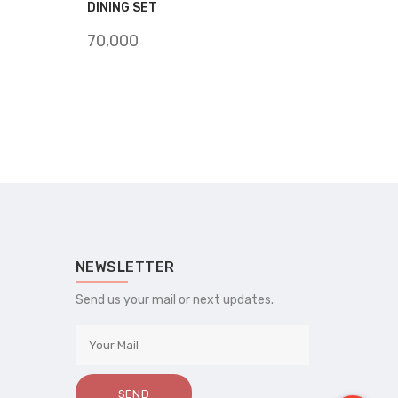
DINING SET
70,000
NEWSLETTER
Send us your mail or next updates.