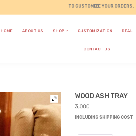
TO CUSTOMIZE YOUR ORDERS , CALL / 
HOME
ABOUT US
SHOP
CUSTOMIZATION
DEAL
CONTACT US
WOOD ASH TRAY
3,000
INCLUDING SHIPPING COST