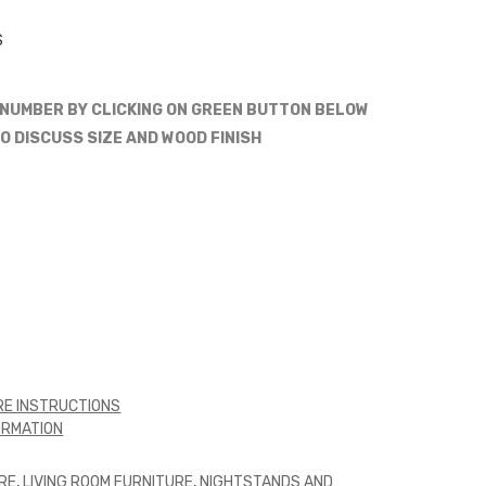
S
 NUMBER BY CLICKING ON GREEN BUTTON BELOW
O DISCUSS SIZE AND WOOD FINISH
E INSTRUCTIONS
ORMATION
RE
,
LIVING ROOM FURNITURE
,
NIGHTSTANDS AND