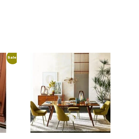
Sale!