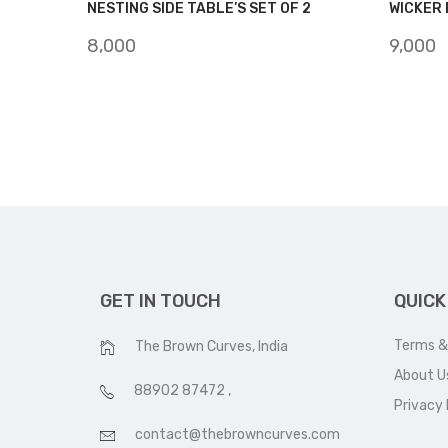
NESTING SIDE TABLE’S SET OF 2
WICKER 
8,000
9,000
GET IN TOUCH
QUICK
Terms &
The Brown Curves, India
About U
88902 87472
,
Privacy 
contact@thebrowncurves.com