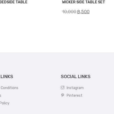
BEDSIDE TABLE
WICKER SIDE TABLE SET
Original
Current
10,000
8,500
price
price
was:
is:
₹10,000.
₹8,500.
 LINKS
SOCIAL LINKS
 Conditions
Instagram
s
Pinterest
Policy