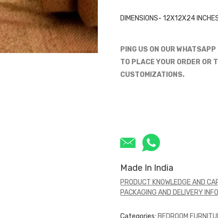
DIMENSIONS- 12X12X24 INCHE
PING US ON OUR WHATSAPP
TO PLACE YOUR ORDER OR T
CUSTOMIZATIONS.
Made In India
PRODUCT KNOWLEDGE AND CAR
PACKAGING AND DELIVERY INF
Categories:
BEDROOM FURNITU