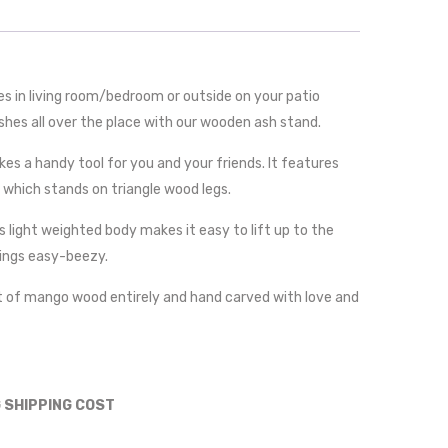
s in living room/bedroom or outside on your patio
shes all over the place with our wooden ash stand.
es a handy tool for you and your friends. It features
 which stands on triangle wood legs.
s light weighted body makes it easy to lift up to the
ings easy-beezy.
t of mango wood entirely and hand carved with love and
G SHIPPING COST