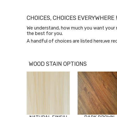
CHOICES, CHOICES EVERYWHERE !
We understand, how much you want your new
the best for you.
A handful of choices are listed here,we re
WOOD STAIN OPTIONS