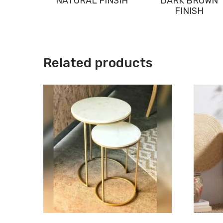
NATURAL FINSIH
DARK BROWN
FINISH
Related products