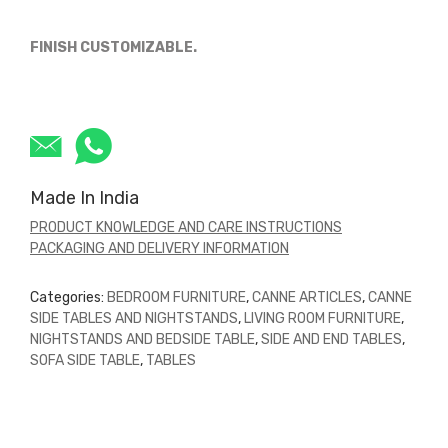
FINISH CUSTOMIZABLE.
Made In India
PRODUCT KNOWLEDGE AND CARE INSTRUCTIONS
PACKAGING AND DELIVERY INFORMATION
Categories:
BEDROOM FURNITURE
,
CANNE ARTICLES
,
CANNE
SIDE TABLES AND NIGHTSTANDS
,
LIVING ROOM FURNITURE
,
NIGHTSTANDS AND BEDSIDE TABLE
,
SIDE AND END TABLES
,
SOFA SIDE TABLE
,
TABLES