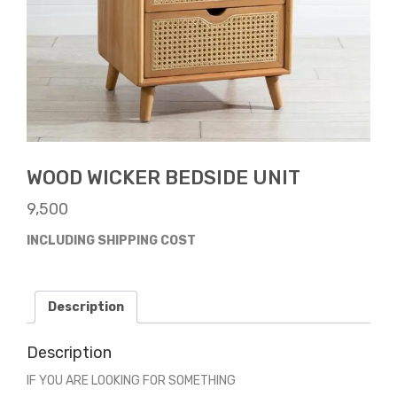
WOOD WICKER BEDSIDE UNIT
9,500
INCLUDING SHIPPING COST
Description
Description
IF YOU ARE LOOKING FOR SOMETHING