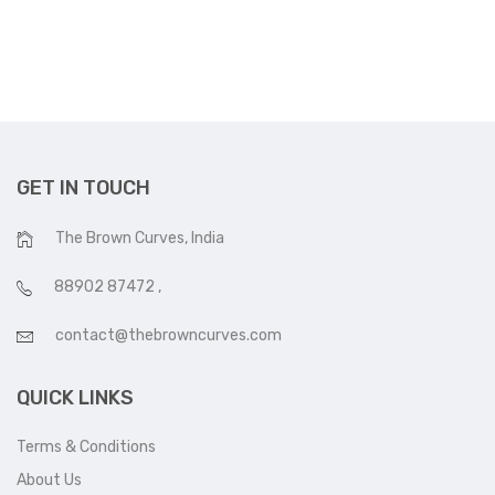
was:
is:
₹16,000.
₹13,500.
GET IN TOUCH
The Brown Curves, India
88902 87472
,
contact@thebrowncurves.com
QUICK LINKS
Terms & Conditions
About Us