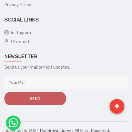
Privacy Policy
SOCIAL LINKS
Instagram
Pinterest
NEWSLETTER
Send us your mail or next updates.
Copyright © 2021
The Brown Curves
All RIght Reserved.