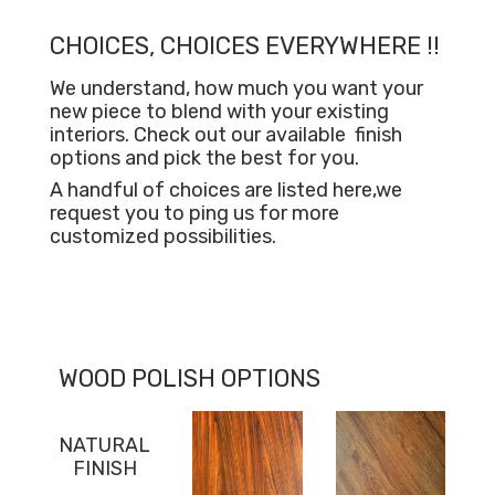
CHOICES, CHOICES EVERYWHERE !!
We understand, how much you want your
new piece to blend with your existing
interiors. Check out our available
finish
options and pick the best for you.
A handful of choices are listed here,we
request you to ping us for more
customized possibilities.
WOOD POLISH OPTIONS
NATURAL
FINISH