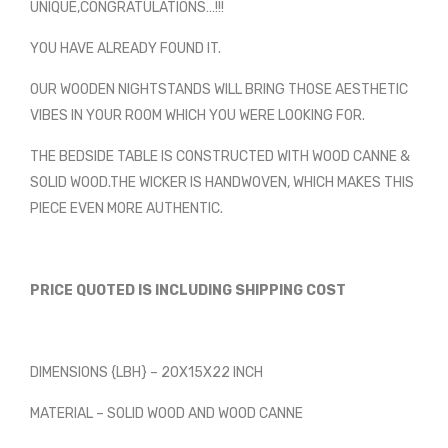
UNIQUE,CONGRATULATIONS…!!!
YOU HAVE ALREADY FOUND IT.
OUR WOODEN NIGHTSTANDS WILL BRING THOSE AESTHETIC
VIBES IN YOUR ROOM WHICH YOU WERE LOOKING FOR.
THE BEDSIDE TABLE IS CONSTRUCTED WITH WOOD CANNE &
SOLID WOOD.THE WICKER IS HANDWOVEN, WHICH MAKES THIS
PIECE EVEN MORE AUTHENTIC.
PRICE QUOTED IS INCLUDING SHIPPING COST
DIMENSIONS {LBH} – 20X15X22 INCH
MATERIAL – SOLID WOOD AND WOOD CANNE