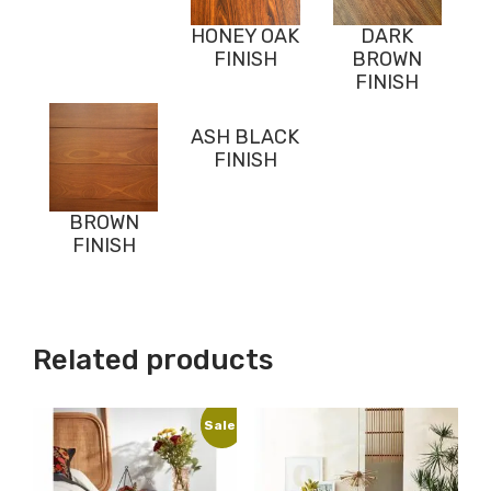
HONEY OAK
DARK
FINISH
BROWN
FINISH
ASH BLACK
FINISH
BROWN
FINISH
Related products
Sale!