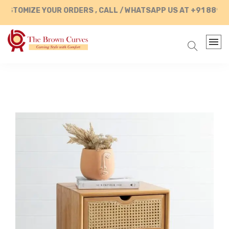
TOMIZE YOUR ORDERS , CALL / WHATSAPP US AT +91 889028