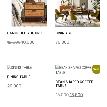
CANNE BEDSIDE UNIT
DINING SET
Original
Current
12,000
10,000
70,000
price
price
was:
is:
₹12,000.
₹10,000.
Sale!
DINING TABLE
BEAN SHAPED COFFEE
20,000
TABLE
Original
Current
16,000
13,500
price
price