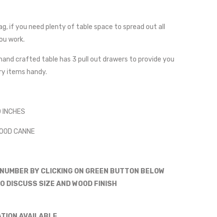
g, if you need plenty of table space to spread out all
ou work.
hand crafted table has 3 pull out drawers to provide you
ery items handy.
0 INCHES
WOOD CANNE
 NUMBER BY CLICKING ON GREEN BUTTON BELOW
O DISCUSS SIZE AND WOOD FINISH
ATION AVAILABLE