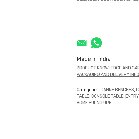
Made In India
PRODUCT KNOWLEDGE AND CAR
PACKAGING AND DELIVERY INF
Categories:
CANNE BENCHES
,
C
TABLE
,
CONSOLE TABLE
,
ENTRY
HOME FURNITURE