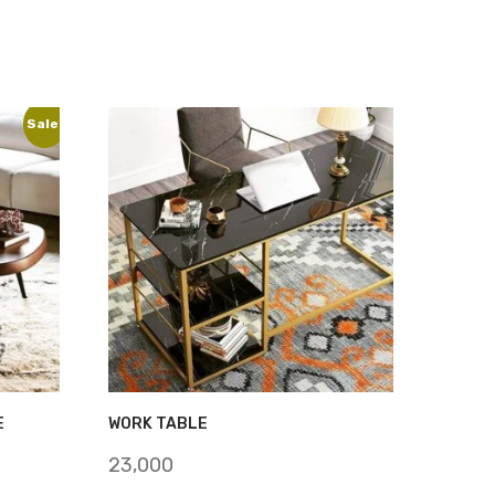
Sale!
E
WORK TABLE
23,000