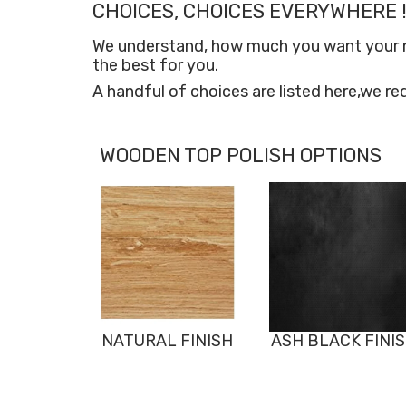
CHOICES, CHOICES EVERYWHERE !
We understand, how much you want your new
the best for you.
A handful of choices are listed here,we re
WOODEN TOP POLISH OPTIONS
NATURAL FINISH
ASH BLACK FINI