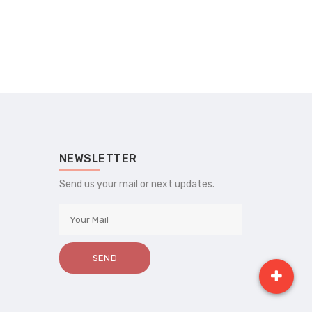
NEWSLETTER
Send us your mail or next updates.