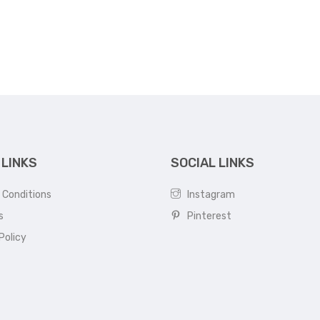
was:
is:
₹16,000.
₹13,500.
 LINKS
SOCIAL LINKS
 Conditions
Instagram
s
Pinterest
Policy