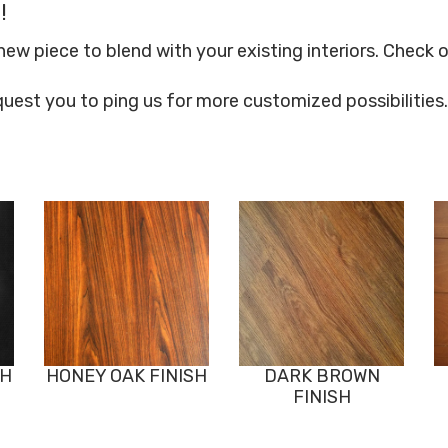
!
 piece to blend with your existing interiors. Check o
quest you to ping us for more customized possibilities.
SH
HONEY OAK FINISH
DARK BROWN
FINISH