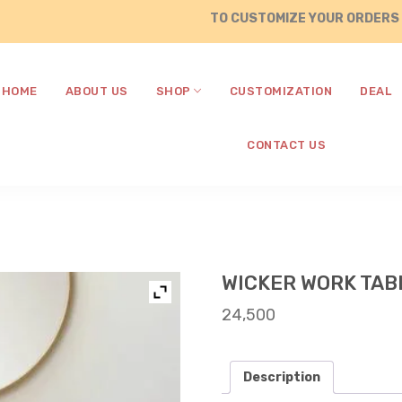
TO CUSTOMIZE YOUR ORDERS , CALL 
HOME
ABOUT US
SHOP
CUSTOMIZATION
DEAL
CONTACT US
WICKER WORK TAB
24,500
Description