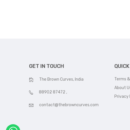
GET IN TOUCH
QUICK
Terms &
The Brown Curves, India
About U
88902 87472
,
Privacy 
contact@thebrowncurves.com