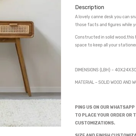
Description
A lovely canne desk you can sna
those facts and figures while y
Constructed in solid wood,this 
space to keep all your station
DIMENSIONS {LBH} – 40X24X3
MATERIAL – SOLID WOOD AND 
PING US ON OUR WHATSAPP
TO PLACE YOUR ORDER OR T
CUSTOMIZATIONS.
SIZE AND FINISH CUSTOMIZ