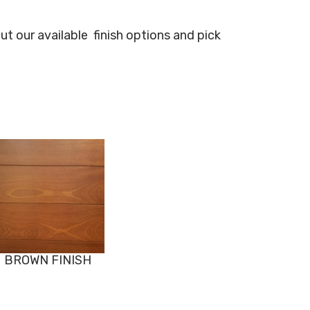
ut our available
finish options and pick
BROWN FINISH