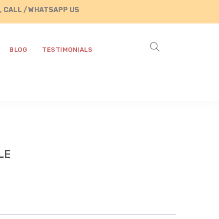
/ WHATSAPP US AT +91 8890287472
BLOG
TESTIMONIALS
LE