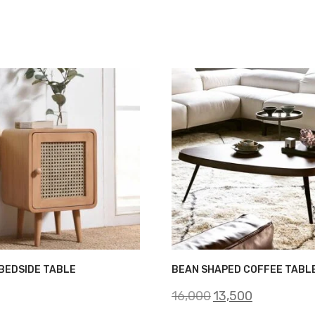
BEDSIDE TABLE
BEAN SHAPED COFFEE TABL
Original
Current
16,000
13,500
price
price