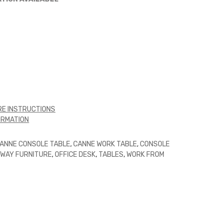
E INSTRUCTIONS
ORMATION
ANNE CONSOLE TABLE
,
CANNE WORK TABLE
,
CONSOLE
WAY FURNITURE
,
OFFICE DESK
,
TABLES
,
WORK FROM