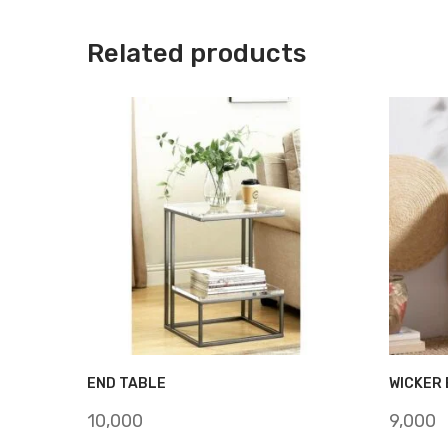
Related products
END TABLE
WICKER 
10,000
9,000