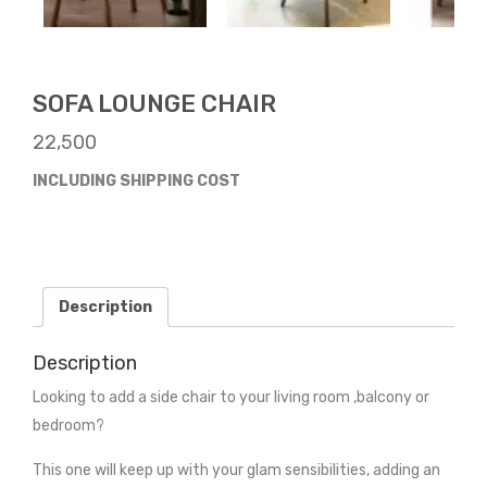
SOFA LOUNGE CHAIR
22,500
INCLUDING SHIPPING COST
Description
Description
Looking to add a side chair to your living room ,balcony or
bedroom?
This one will keep up with your glam sensibilities, adding an