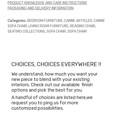
PRODUCT KNOWLEDGE AND CARE INSTRUCTIONS
PACKAGING AND DELIVERY INFORMATION
Categories:
BEDROOM FURNITURE
,
CANNE ARTICLES
,
CANNE
SOFA CHAIR
,
LIVING ROOM FURNITURE
,
READING CHAIR
,
SEATING COLLECTIONS
,
SOFA CHAIR
,
SOFA CHAIR
CHOICES, CHOICES EVERYWHERE !!
We understand, how much you want your
new piece to blend with your existing
interiors. Check out our available
finish
options and pick the best for you.
A handful of choices are listed here,we
request you to ping us for more
customized possibilities.