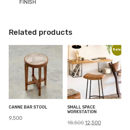
FINISH
Related products
Sale!
CANNE BAR STOOL
SMALL SPACE
WORKSTATION
9,500
Original
Current
18,500
12,500