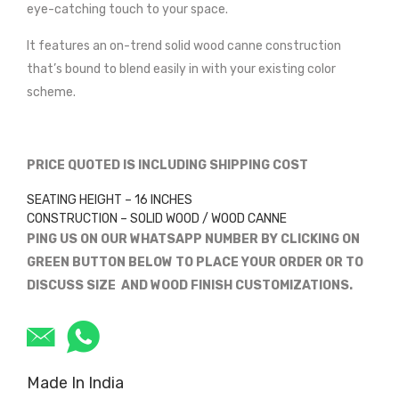
eye-catching touch to your space.
It features an on-trend solid wood canne construction
that’s bound to blend easily in with your existing color
scheme.
PRICE QUOTED IS INCLUDING SHIPPING COST
SEATING HEIGHT – 16 INCHES
CONSTRUCTION – SOLID WOOD / WOOD CANNE
PING US ON OUR WHATSAPP NUMBER BY CLICKING ON
GREEN BUTTON BELOW TO PLACE YOUR ORDER OR TO
DISCUSS SIZE AND WOOD FINISH CUSTOMIZATIONS.
Made In India