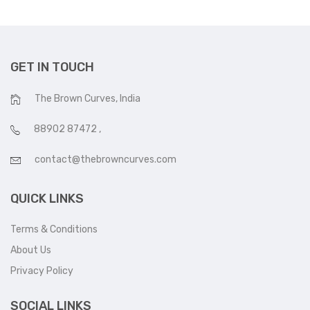
GET IN TOUCH
The Brown Curves, India
88902 87472
,
contact@thebrowncurves.com
QUICK LINKS
Terms & Conditions
About Us
Privacy Policy
SOCIAL LINKS