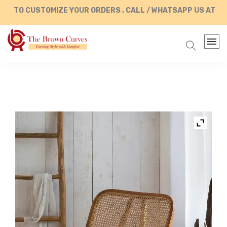
O CUSTOMIZE YOUR ORDERS , CALL / WHATSAPP US AT +91 8