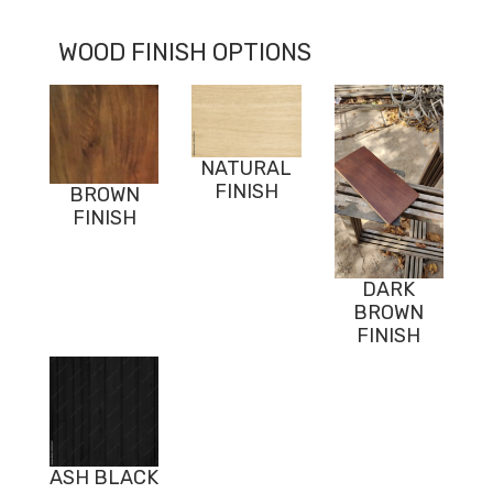
WOOD FINISH OPTIONS
NATURAL
FINISH
BROWN
FINISH
DARK
BROWN
FINISH
ASH BLACK