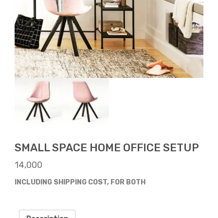
SMALL SPACE HOME OFFICE SETUP
14,000
INCLUDING SHIPPING COST, FOR BOTH