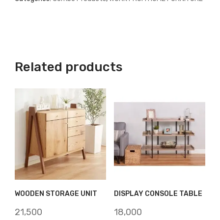
Related products
WOODEN STORAGE UNIT
DISPLAY CONSOLE TABLE
21,500
18,000