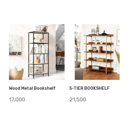
Wood Metal Bookshelf
5-TIER BOOKSHELF
17,000
21,500