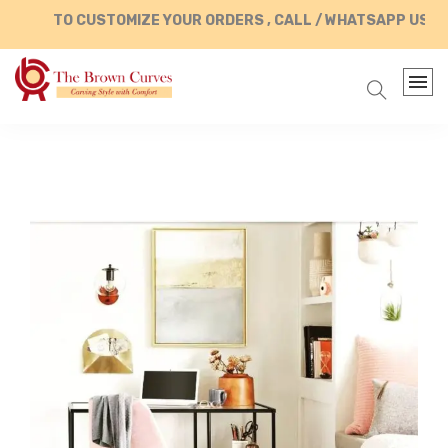
TO CUSTOMIZE YOUR ORDERS , CALL / WHATSAPP US AT +