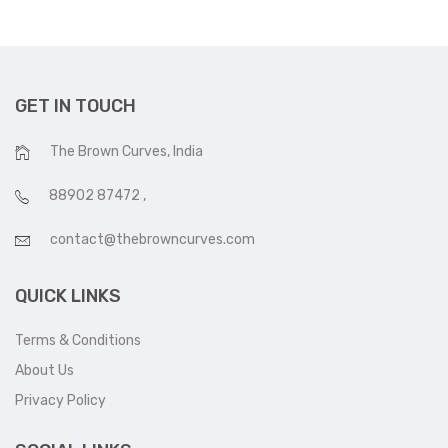
GET IN TOUCH
The Brown Curves, India
88902 87472
,
contact@thebrowncurves.com
QUICK LINKS
Terms & Conditions
About Us
Privacy Policy