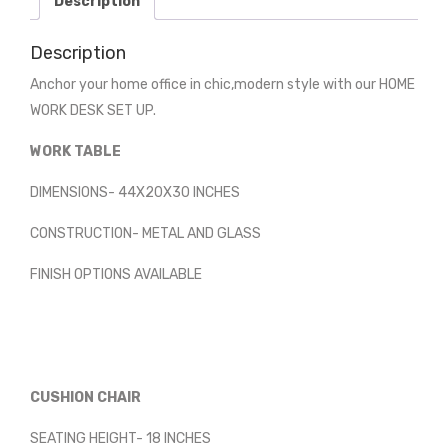
Description
Description
Anchor your home office in chic,modern style with our HOME
WORK DESK SET UP.
WORK TABLE
DIMENSIONS- 44X20X30 INCHES
CONSTRUCTION- METAL AND GLASS
FINISH OPTIONS AVAILABLE
CUSHION CHAIR
SEATING HEIGHT- 18 INCHES