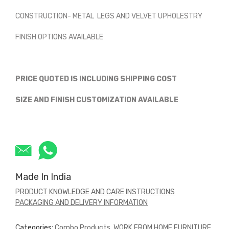
CONSTRUCTION- METAL LEGS AND VELVET UPHOLESTRY
FINISH OPTIONS AVAILABLE
PRICE QUOTED IS INCLUDING SHIPPING COST
SIZE AND FINISH CUSTOMIZATION AVAILABLE
Made In India
PRODUCT KNOWLEDGE AND CARE INSTRUCTIONS
PACKAGING AND DELIVERY INFORMATION
Categories:
Combo Products
,
WORK FROM HOME FURNITURE