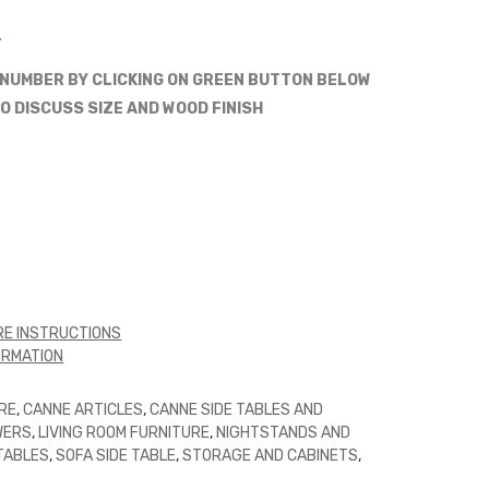
.
 NUMBER BY CLICKING ON GREEN BUTTON BELOW
O DISCUSS SIZE AND WOOD FINISH
E INSTRUCTIONS
ORMATION
RE
,
CANNE ARTICLES
,
CANNE SIDE TABLES AND
WERS
,
LIVING ROOM FURNITURE
,
NIGHTSTANDS AND
 TABLES
,
SOFA SIDE TABLE
,
STORAGE AND CABINETS
,