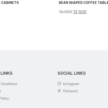
E CABINETS
BEAN SHAPED COFFEE TABL
Original
Current
16,000
13,500
price
price
was:
is:
₹16,000.
₹13,500.
 LINKS
SOCIAL LINKS
 Conditions
Instagram
s
Pinterest
Policy