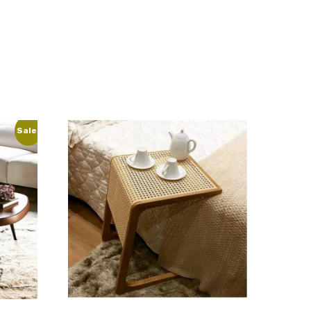
Sale!