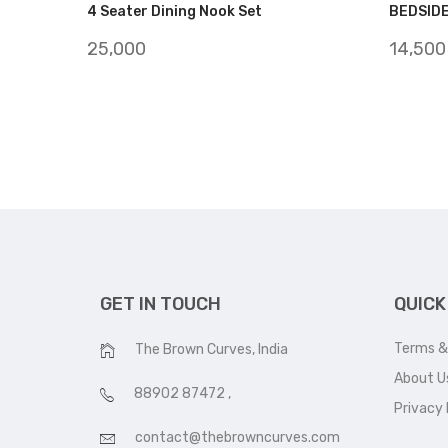
4 Seater Dining Nook Set
BEDSID
25,000
14,500
GET IN TOUCH
QUICK
Terms &
The Brown Curves, India
About U
88902 87472
,
Privacy 
contact@thebrowncurves.com