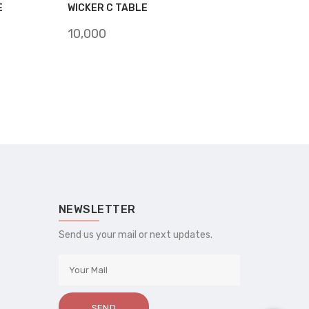
E
WICKER C TABLE
10,000
NEWSLETTER
Send us your mail or next updates.