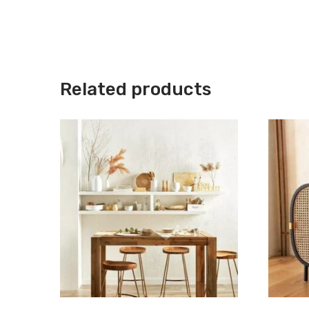
Related products