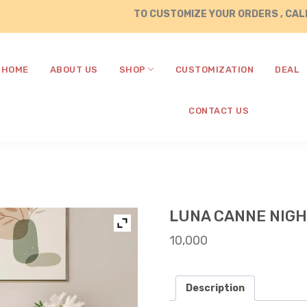
TO CUSTOMIZE YOUR ORDERS , CALL / 
HOME
ABOUT US
SHOP
CUSTOMIZATION
DEAL
CONTACT US
LUNA CANNE NIG
10,000
Description