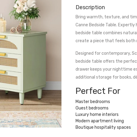
Description
Bring warmth, texture, and ti
Canne Bedside Table. Expertly
bedside table combines natural 
create a piece that feels both
Designed for contemporary, Sca
bedside table offers the perfec
drawer keeps your nighttime es
additional storage for books, d
Perfect For
Master bedrooms
Guest bedrooms
Luxury home interiors
Modern apartment living
Boutique hospitality spaces