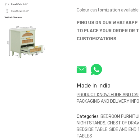
Colour customization available
PING US ON OUR WHATSAPP
TO PLACE YOUR ORDER OR T
CUSTOMIZATIONS
Made In India
PRODUCT KNOWLEDGE AND CAR
PACKAGING AND DELIVERY INF
Categories:
BEDROOM FURNITU
NIGHTSTANDS
,
CHEST OF DRA
BEDSIDE TABLE
,
SIDE AND END
TABLES