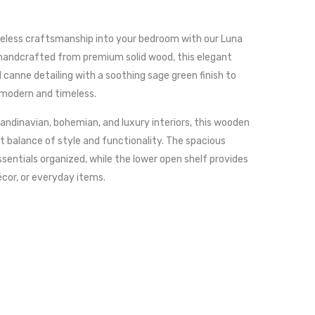
meless craftsmanship into your bedroom with our Luna
 handcrafted from premium solid wood, this elegant
canne detailing with a soothing sage green finish to
 modern and timeless.
ndinavian, bohemian, and luxury interiors, this wooden
t balance of style and functionality. The spacious
sentials organized, while the lower open shelf provides
écor, or everyday items.