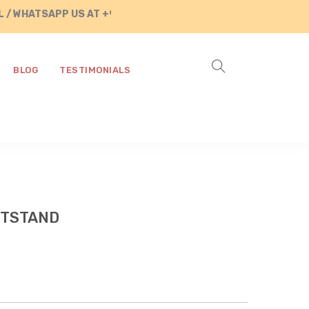
WHATSAPP US AT +91 8890287472
BLOG
TESTIMONIALS
HTSTAND