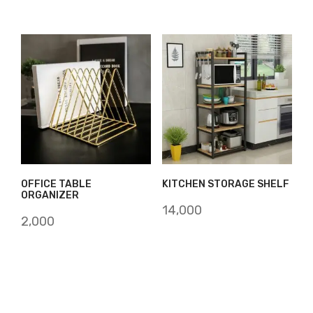
OFFICE TABLE
KITCHEN STORAGE SHELF
ORGANIZER
14,000
2,000