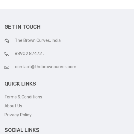
GET IN TOUCH
The Brown Curves, India
88902 87472
,
contact@thebrowncurves.com
QUICK LINKS
Terms & Conditions
About Us
Privacy Policy
SOCIAL LINKS