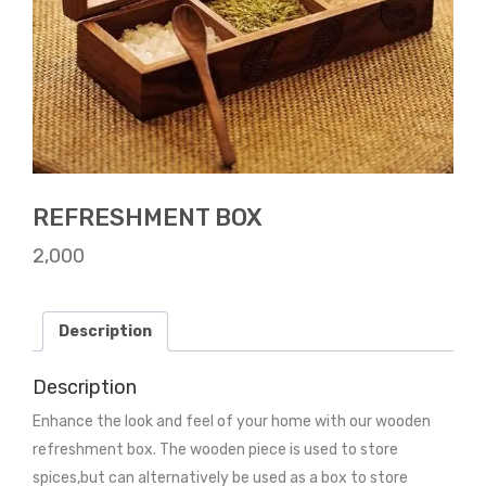
REFRESHMENT BOX
2,000
Description
Description
Enhance the look and feel of your home with our wooden
refreshment box. The wooden piece is used to store
spices,but can alternatively be used as a box to store