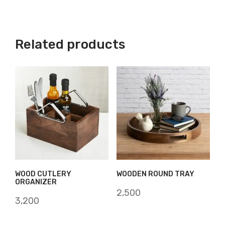
Related products
WOOD CUTLERY
WOODEN ROUND TRAY
ORGANIZER
2,500
3,200