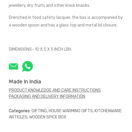
jewellery, dry fruits and other knick knacks.
Drenched in food safety lacquer, the box is accompanied by
a wooden spoon and has a glass top and metal lid closure.
DIMENSIONS- 10 X 5 X 5 INCH LBH
Made In India
PRODUCT KNOWLEDGE AND CARE INSTRUCTIONS
PACKAGING AND DELIVERY INFORMATION
Categories:
GIFTING
,
HOUSE WARMING GIFTS
,
KITCHENWARE
ARTICLES
,
WOODEN SPICE BOX