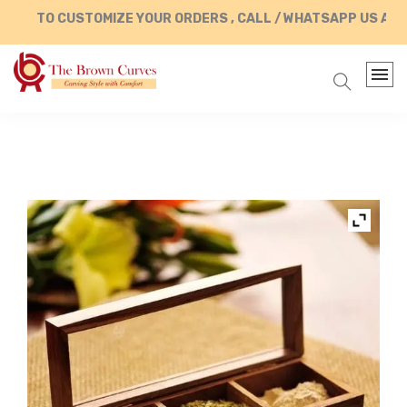
TO CUSTOMIZE YOUR ORDERS , CALL / WHATSAPP US AT +9