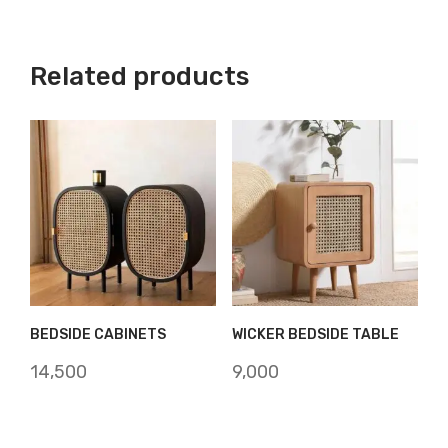
Related products
BEDSIDE CABINETS
WICKER BEDSIDE TABLE
14,500
9,000