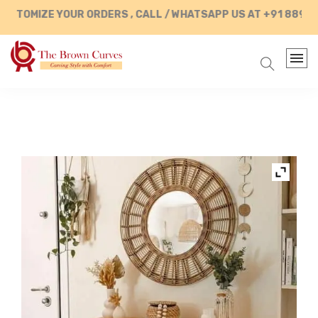
STOMIZE YOUR ORDERS , CALL / WHATSAPP US AT +91 889028