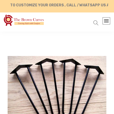
TO CUSTOMIZE YOUR ORDERS , CALL / WHATSAPP US AT +9