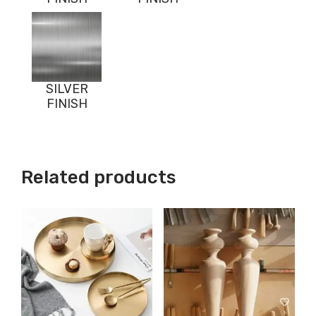
SILVER
FINISH
Related products