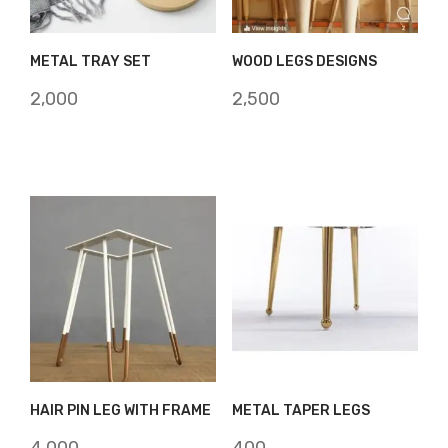
METAL TRAY SET
WOOD LEGS DESIGNS
2,000
2,500
HAIR PIN LEG WITH FRAME
METAL TAPER LEGS