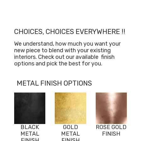
CHOICES, CHOICES EVERYWHERE !!
We understand, how much you want your
new piece to blend with your existing
interiors. Check out our available
finish
options and pick the best for you.
METAL FINISH OPTIONS
BLACK
GOLD
ROSE GOLD
METAL
METAL
FINISH
FINISH
FINISH