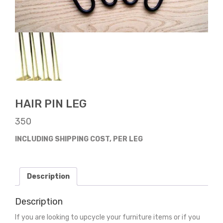
HAIR PIN LEG
350
INCLUDING SHIPPING COST, PER LEG
Description
Description
If you are looking to upcycle your furniture items or if you