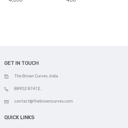
4,000
400
GET IN TOUCH
The Brown Curves, India
88902 87472
,
contact@thebrowncurves.com
QUICK LINKS