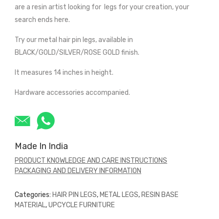
are a resin artist looking for legs for your creation, your
search ends here.
Try our metal hair pin legs, available in
BLACK/GOLD/SILVER/ROSE GOLD finish.
It measures 14 inches in height.
Hardware accessories accompanied.
Made In India
PRODUCT KNOWLEDGE AND CARE INSTRUCTIONS
PACKAGING AND DELIVERY INFORMATION
Categories:
HAIR PIN LEGS
,
METAL LEGS
,
RESIN BASE
MATERIAL
,
UPCYCLE FURNITURE