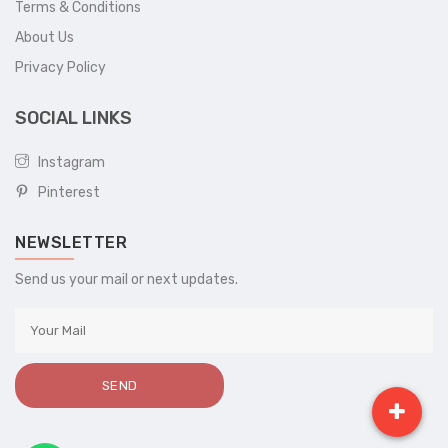
Terms & Conditions
About Us
Privacy Policy
SOCIAL LINKS
Instagram
Pinterest
NEWSLETTER
Send us your mail or next updates.