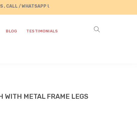
LL / WHATSAPP US AT +91 8890287472
BLOG
TESTIMONIALS
 WITH METAL FRAME LEGS