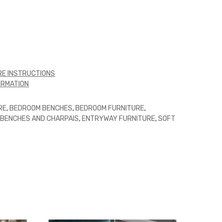
E INSTRUCTIONS
ORMATION
RE
,
BEDROOM BENCHES
,
BEDROOM FURNITURE
,
,
BENCHES AND CHARPAIS
,
ENTRYWAY FURNITURE
,
SOFT