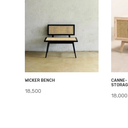
WICKER BENCH
CANNE-
STORAG
18,500
18,000