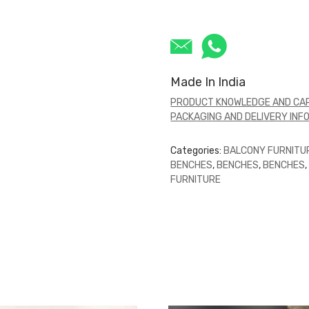
Made In India
PRODUCT KNOWLEDGE AND CAR
PACKAGING AND DELIVERY INF
Categories:
BALCONY FURNITU
BENCHES
,
BENCHES
,
BENCHES
FURNITURE