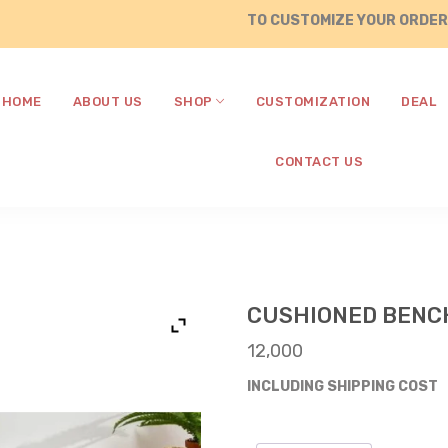
TO CUSTOMIZE YOUR ORDERS , CA
HOME
ABOUT US
SHOP
CUSTOMIZATION
DEAL
CONTACT US
CUSHIONED BENCH
12,000
INCLUDING SHIPPING COST