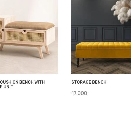
 CUSHION BENCH WITH
STORAGE BENCH
E UNIT
17,000