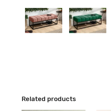
Related products