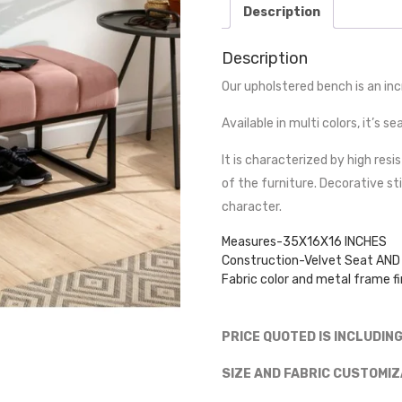
Description
Description
Our upholstered bench is an inc
Available in multi colors, it’s 
It is characterized by high resi
of the furniture. Decorative st
character.
Measures-35X16X16 INCHES
Construction-Velvet Seat AND 
Fabric color and metal frame fi
PRICE QUOTED IS INCLUDIN
SIZE AND FABRIC CUSTOMIZ