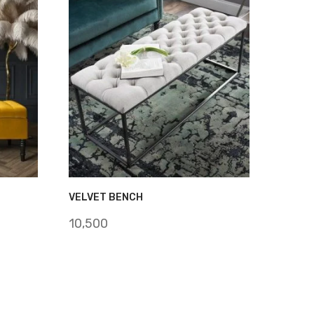
VELVET BENCH
10,500