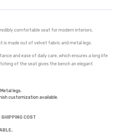
redibly comfortable seat for modern interiors.
seat is made out of velvet fabric and metal legs.
stance and ease of daily care, which ensures a long life
itching of the seat gives the bench an elegant
Metal legs.
nish customization available.
G SHIPPING COST
ABLE.