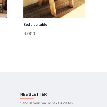
Bed side table
4,000
NEWSLETTER
Send us your mail or next updates.