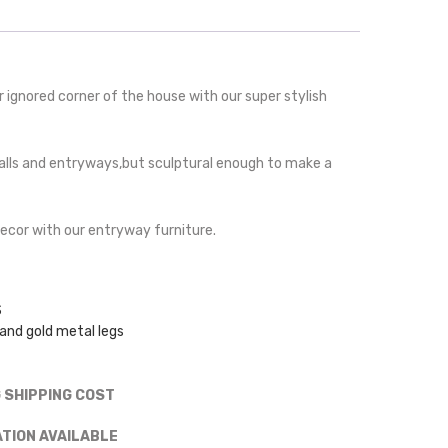
er ignored corner of the house with our super stylish
t halls and entryways,but sculptural enough to make a
decor with our entryway furniture.
S
nd gold metal legs
G SHIPPING COST
ATION AVAILABLE