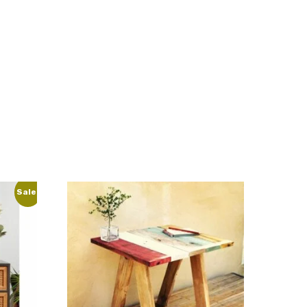
Sale!