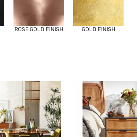
ROSE GOLD FINISH
GOLD FINISH