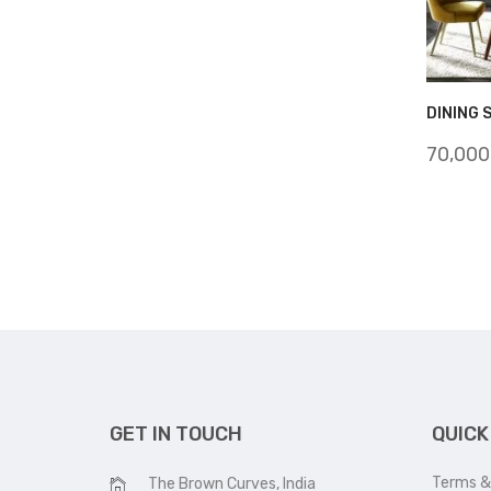
DINING 
70,000
GET IN TOUCH
QUICK
Terms &
The Brown Curves, India