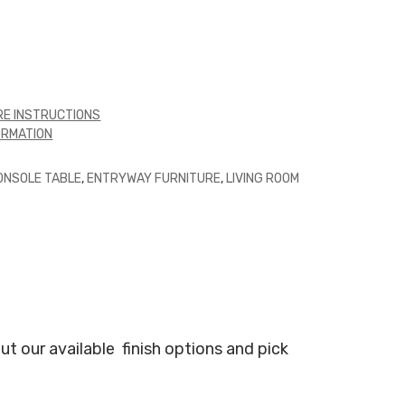
E INSTRUCTIONS
ORMATION
ONSOLE TABLE
,
ENTRYWAY FURNITURE
,
LIVING ROOM
ut our available
finish options and pick