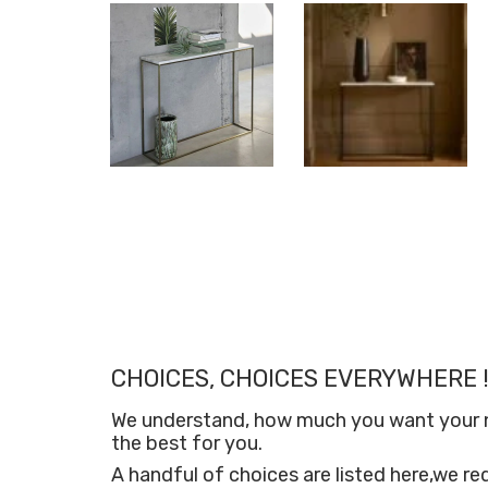
CHOICES, CHOICES EVERYWHERE !
We understand, how much you want your new
the best for you.
A handful of choices are listed here,we re