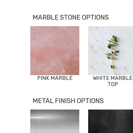
MARBLE STONE OPTIONS
PINK MARBLE
WHITE MARBLE
TOP
METAL FINISH OPTIONS