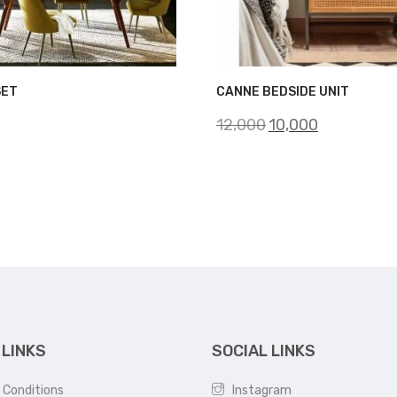
SET
CANNE BEDSIDE UNIT
Original
Current
12,000
10,000
price
price
was:
is:
₹12,000.
₹10,000.
 LINKS
SOCIAL LINKS
 Conditions
Instagram