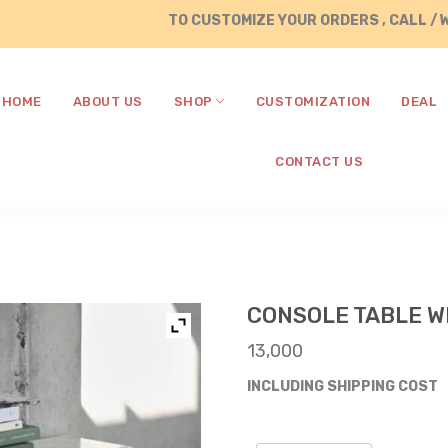
TO CUSTOMIZE YOUR ORDERS , CALL / WHATSAP
HOME
ABOUT US
SHOP
CUSTOMIZATION
DEAL
CONTACT US
CONSOLE TABLE W
13,000
INCLUDING SHIPPING COST