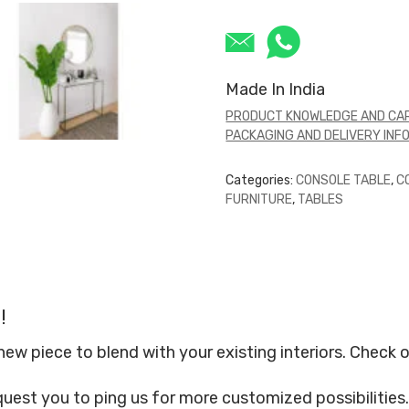
Made In India
PRODUCT KNOWLEDGE AND CAR
PACKAGING AND DELIVERY INF
Categories:
CONSOLE TABLE
,
C
FURNITURE
,
TABLES
!
 piece to blend with your existing interiors. Check o
quest you to ping us for more customized possibilities.