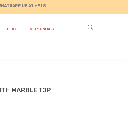
P US AT +91 8890287472
BLOG
TESTIMONIALS
ITH MARBLE TOP