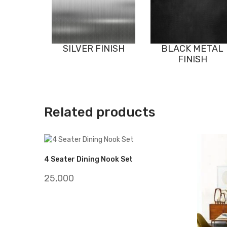
SILVER FINISH
BLACK METAL
FINISH
Related products
4 Seater Dining Nook Set
25,000