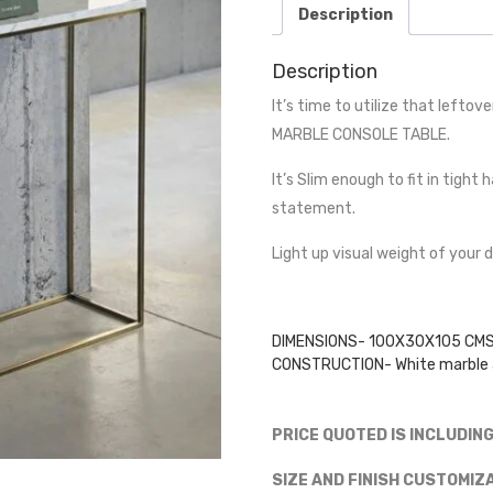
Description
Description
It’s time to utilize that leftov
MARBLE CONSOLE TABLE.
It’s Slim enough to fit in tigh
statement.
Light up visual weight of your 
DIMENSIONS- 100X30X105 CM
CONSTRUCTION- White marble a
PRICE QUOTED IS INCLUDIN
SIZE AND FINISH CUSTOMIZ