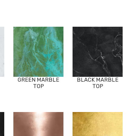
GREEN MARBLE
BLACK MARBLE
TOP
TOP