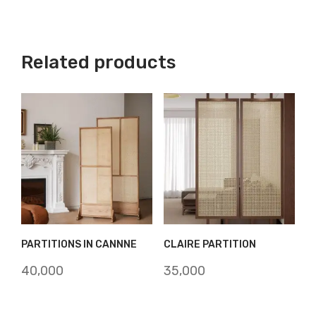
Related products
PARTITIONS IN CANNNE
CLAIRE PARTITION
40,000
35,000