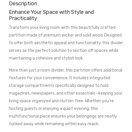
Description
Enhance Your Space with Style and
Practicality
Transform your living room with this beautifully crafted
partition made of premium wicker and solid wood. Designed
to offer both aesthetic appeal and functionality, this divider
serves as the perfect solution to section off spaces while
maintaining a cohesive and stylish look.
More than just a room divider, this partition offers additional
features for your convenience. It includes integrated
storage compartments specifically designed to hold
magazines, newspapers, and other essentials—keeping your
living space organized and clutter-free. Whether you’re
hosting guests or enjoying a quiet evening, this
multifunctional piece ensures your belongings are neatly
tucked away while remaining within easy reach.