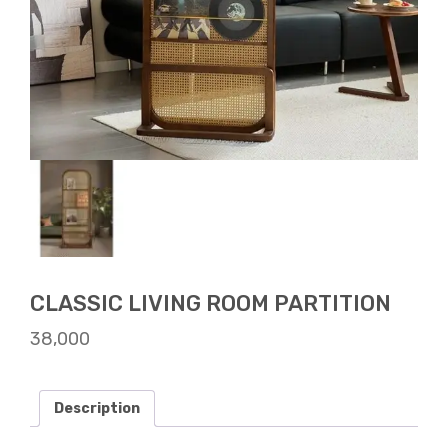
CLASSIC LIVING ROOM PARTITION
38,000
Description