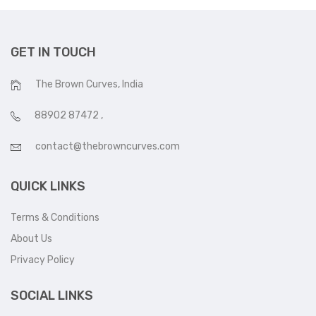
GET IN TOUCH
The Brown Curves, India
88902 87472
,
contact@thebrowncurves.com
QUICK LINKS
Terms & Conditions
About Us
Privacy Policy
SOCIAL LINKS