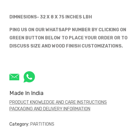
DIMNESIONS- 32 X 8 X 75 INCHES LBH
PING US ON OUR WHATSAPP NUMBER BY CLICKING ON
GREEN BUTTON BELOW TO PLACE YOUR ORDER OR TO
DISCUSS SIZE AND WOOD FINISH CUSTOMIZATIONS.
Made In India
PRODUCT KNOWLEDGE AND CARE INSTRUCTIONS
PACKAGING AND DELIVERY INFORMATION
Category:
PARTITIONS