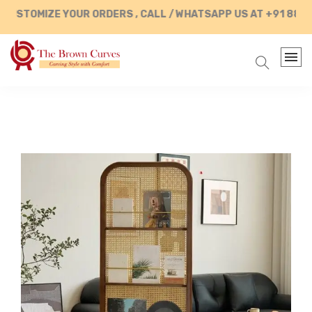
STOMIZE YOUR ORDERS , CALL / WHATSAPP US AT +91 88902