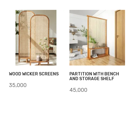
WOOD WICKER SCREENS
PARTITION WITH BENCH
AND STORAGE SHELF
35,000
45,000