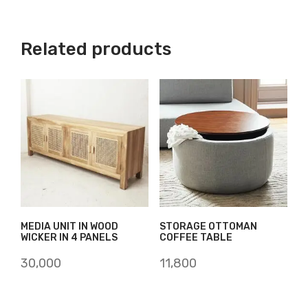
Related products
MEDIA UNIT IN WOOD
STORAGE OTTOMAN
WICKER IN 4 PANELS
COFFEE TABLE
30,000
11,800