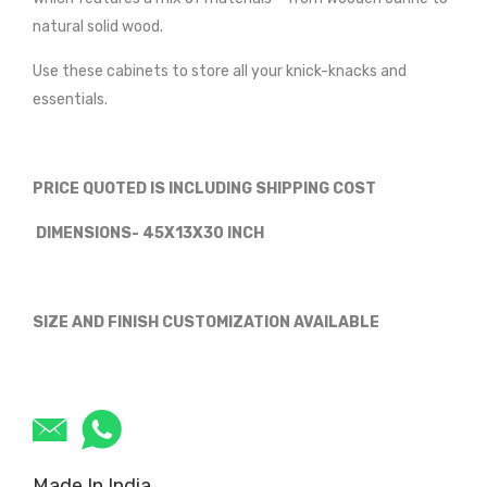
natural solid wood.
Use these cabinets to store all your knick-knacks and
essentials.
PRICE QUOTED IS INCLUDING SHIPPING COST
DIMENSIONS- 45X13X30 INCH
SIZE AND FINISH CUSTOMIZATION AVAILABLE
Made In India