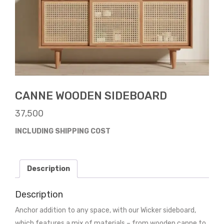
CANNE WOODEN SIDEBOARD
37,500
INCLUDING SHIPPING COST
Description
Description
Anchor addition to any space, with our Wicker sideboard,
which features a mix of materials – from wooden canne to