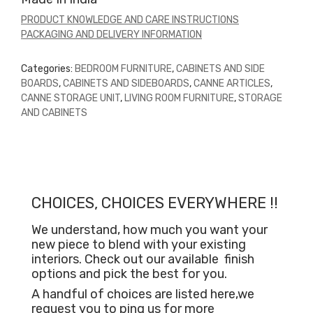
PRODUCT KNOWLEDGE AND CARE INSTRUCTIONS
PACKAGING AND DELIVERY INFORMATION
Categories:
BEDROOM FURNITURE
,
CABINETS AND SIDE
BOARDS
,
CABINETS AND SIDEBOARDS
,
CANNE ARTICLES
,
CANNE STORAGE UNIT
,
LIVING ROOM FURNITURE
,
STORAGE
AND CABINETS
CHOICES, CHOICES EVERYWHERE !!
We understand, how much you want your
new piece to blend with your existing
interiors. Check out our available
finish
options and pick the best for you.
A handful of choices are listed here,we
request you to ping us for more