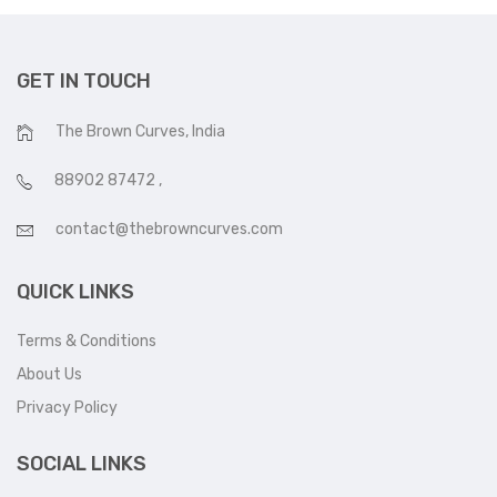
GET IN TOUCH
The Brown Curves, India
88902 87472
,
contact@thebrowncurves.com
QUICK LINKS
Terms & Conditions
About Us
Privacy Policy
SOCIAL LINKS