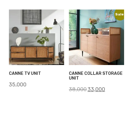
Sale!
CANNE TV UNIT
CANNE COLLAR STORAGE
UNIT
35,000
Original
Current
38,000
33,000
price
price
was:
is:
₹38,000.
₹33,000.