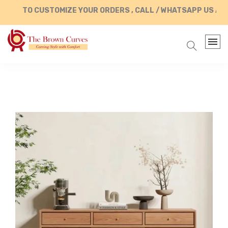
TO CUSTOMIZE YOUR ORDERS , CALL / WHATSAPP US AT +9