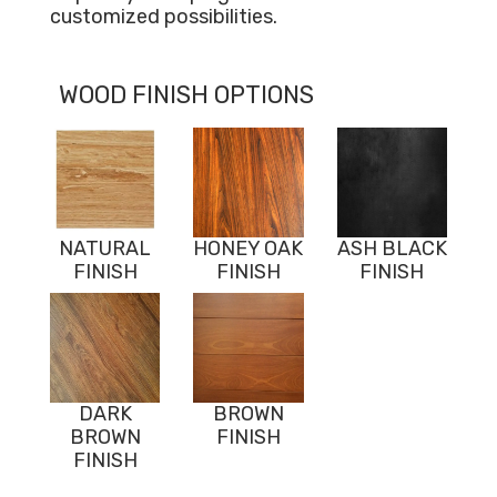
customized possibilities.
WOOD FINISH OPTIONS
NATURAL
HONEY OAK
ASH BLACK
FINISH
FINISH
FINISH
DARK
BROWN
BROWN
FINISH
FINISH