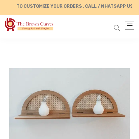
TO CUSTOMIZE YOUR ORDERS , CALL / WHATSAPP US AT 