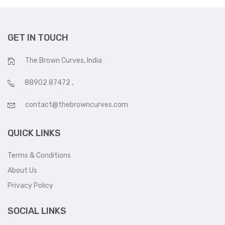
GET IN TOUCH
The Brown Curves, India
88902 87472
,
contact@thebrowncurves.com
QUICK LINKS
Terms & Conditions
About Us
Privacy Policy
SOCIAL LINKS