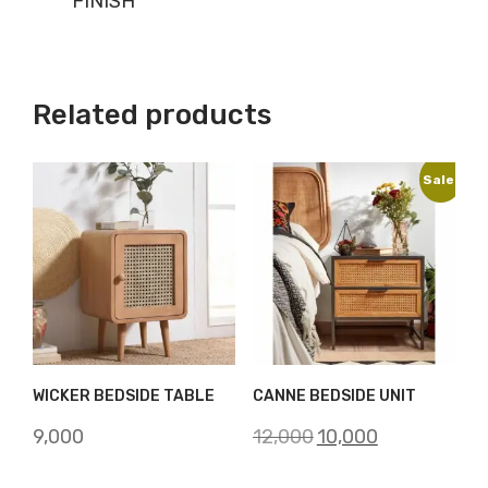
FINISH
Related products
Sale!
WICKER BEDSIDE TABLE
CANNE BEDSIDE UNIT
Original
Current
9,000
12,000
10,000
price
price