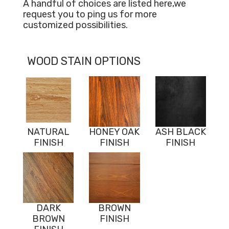
A handful of choices are listed here,we
request you to ping us for more
customized possibilities.
WOOD STAIN OPTIONS
NATURAL
HONEY OAK
ASH BLACK
FINISH
FINISH
FINISH
DARK
BROWN
BROWN
FINISH