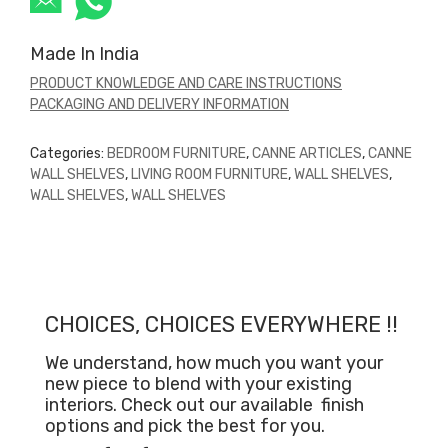
Made In India
PRODUCT KNOWLEDGE AND CARE INSTRUCTIONS
PACKAGING AND DELIVERY INFORMATION
Categories:
BEDROOM FURNITURE
,
CANNE ARTICLES
,
CANNE
WALL SHELVES
,
LIVING ROOM FURNITURE
,
WALL SHELVES
,
WALL SHELVES
,
WALL SHELVES
CHOICES, CHOICES EVERYWHERE !!
We understand, how much you want your
new piece to blend with your existing
interiors. Check out our available
finish
options and pick the best for you.