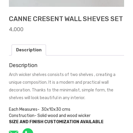
CANNE CRESENT WALL SHEVES SET
4,000
Description
Description
Arch wicker shelves consists of two shelves , creating a
unique composition. It is a modern and practical wall
decoration. Thanks to the minimalist, simple form, the
shelves will look beautiful in any interior.
Each Measures- 30x10x30 cms
Construction- Solid wood and wood wicker
SIZE AND FINISH CUSTOMIZATION AVAILABLE