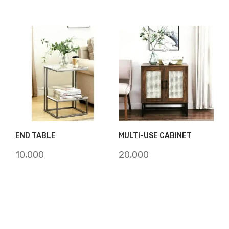
was:
is:
₹12,000.
₹10,000.
END TABLE
MULTI-USE CABINET
10,000
20,000