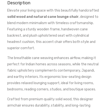
Description
Elevate your living space with this beautifully handcrafted
solid wood and natural cane lounge chair
, designed to
blend modern minimalism with timeless craftsmanship.
Featuring a sturdy wooden frame, handwoven cane
backrest, and plush upholstered seat with cylindrical
headrest cushion, this accent chair offers both style and
superior comfort.
The breathable cane weaving enhances airflow, making it
perfect for Indian homes across seasons, while the neutral
fabric upholstery complements contemporary, Japandi,
and earthy interiors. Its ergonomic low-seating design
provides relaxed lounging support, ideal for living rooms,
bedrooms, reading corners, studios, and boutique spaces.
Crafted from premium quality solid wood, this designer
armchair ensures durability, stability, and long-lasting