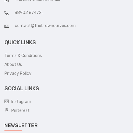
88902 87472
,
contact@thebrowncurves.com
QUICK LINKS
Terms & Conditions
About Us
Privacy Policy
SOCIAL LINKS
Instagram
Pinterest
NEWSLETTER