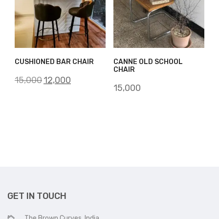
CUSHIONED BAR CHAIR
CANNE OLD SCHOOL
CHAIR
Original
Current
15,000
12,000
15,000
price
price
was:
is:
₹15,000.
₹12,000.
GET IN TOUCH
The Brown Curves, India