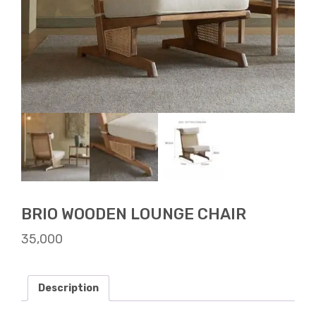
BRIO WOODEN LOUNGE CHAIR
35,000
Description