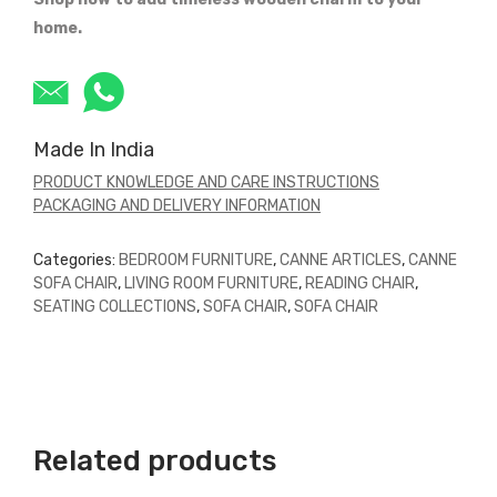
home.
Made In India
PRODUCT KNOWLEDGE AND CARE INSTRUCTIONS
PACKAGING AND DELIVERY INFORMATION
Categories:
BEDROOM FURNITURE
,
CANNE ARTICLES
,
CANNE
SOFA CHAIR
,
LIVING ROOM FURNITURE
,
READING CHAIR
,
SEATING COLLECTIONS
,
SOFA CHAIR
,
SOFA CHAIR
Related products