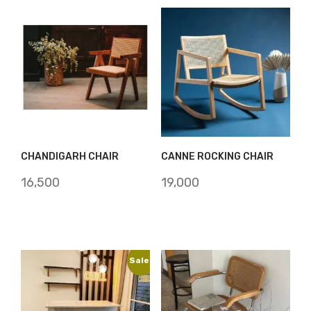
CHANDIGARH CHAIR
CANNE ROCKING CHAIR
16,500
19,000
Sale!