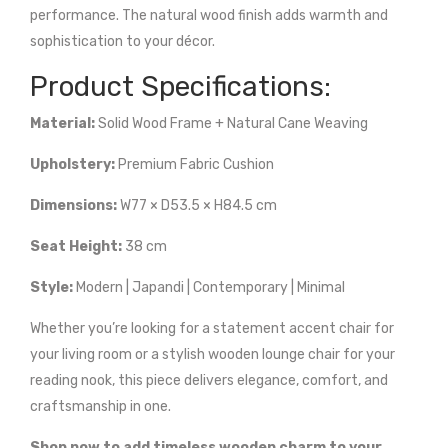
performance. The natural wood finish adds warmth and
sophistication to your décor.
Product Specifications:
Material:
Solid Wood Frame + Natural Cane Weaving
Upholstery:
Premium Fabric Cushion
Dimensions:
W77 × D53.5 × H84.5 cm
Seat Height:
38 cm
Style:
Modern | Japandi | Contemporary | Minimal
Whether you’re looking for a statement accent chair for
your living room or a stylish wooden lounge chair for your
reading nook, this piece delivers elegance, comfort, and
craftsmanship in one.
Shop now to add timeless wooden charm to your