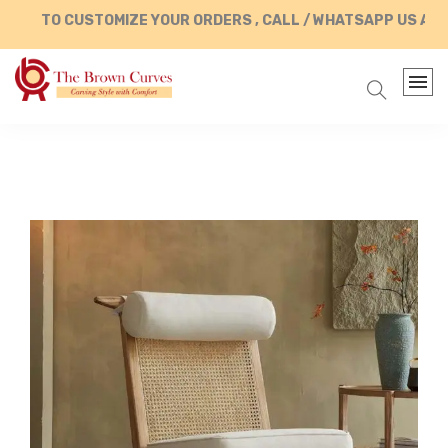
TO CUSTOMIZE YOUR ORDERS , CALL / WHATSAPP US AT +91