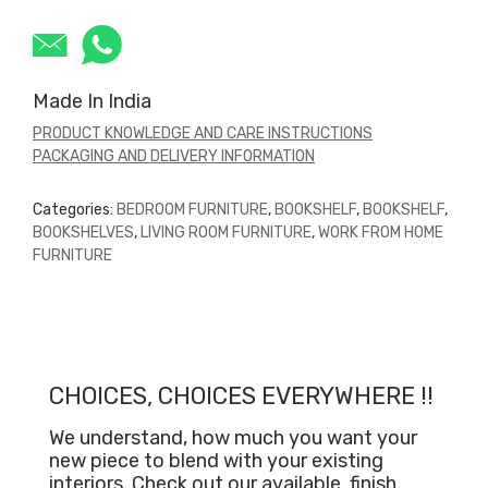
Made In India
PRODUCT KNOWLEDGE AND CARE INSTRUCTIONS
PACKAGING AND DELIVERY INFORMATION
Categories:
BEDROOM FURNITURE
,
BOOKSHELF
,
BOOKSHELF
,
BOOKSHELVES
,
LIVING ROOM FURNITURE
,
WORK FROM HOME
FURNITURE
CHOICES, CHOICES EVERYWHERE !!
We understand, how much you want your
new piece to blend with your existing
interiors. Check out our available
finish