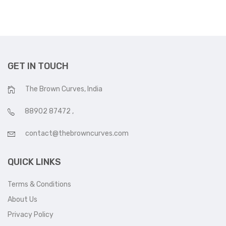
GET IN TOUCH
The Brown Curves, India
88902 87472
,
contact@thebrowncurves.com
QUICK LINKS
Terms & Conditions
About Us
Privacy Policy