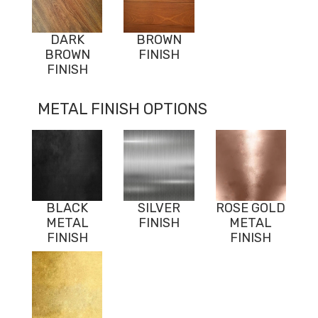
DARK
BROWN
BROWN
FINISH
FINISH
METAL FINISH OPTIONS
BLACK
SILVER
ROSE GOLD
METAL
FINISH
METAL
FINISH
FINISH