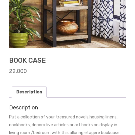
BOOK CASE
22,000
Description
Description
Put a collection of your treasured novels,housing linens,
cookbooks, decorative articles or art books on display in
living room /bedroom with this alluring etagere bookcase.