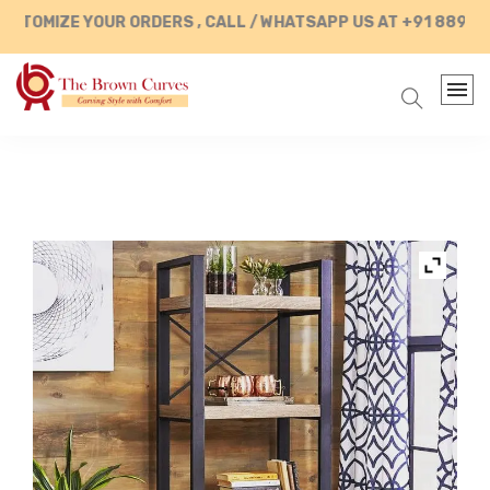
OMIZE YOUR ORDERS , CALL / WHATSAPP US AT +91 88902874