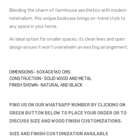
Blending the charm of farmhouse aesthetics with modern
minimalism, this unique bookcase brings on-trend style to
any space in your home.
An ideal option for smaller spaces, its clean lines and open
design ensure it won’t overwhelm an existing arrangement.
DIMENSIONS- 60X40X160 CMS
CONSTRUCTION- SOLID WOOD AND METAL
FINISH SHOWN- NATURAL AND BLACK
PING US ON OUR WHATSAPP NUMBER BY CLICKING ON
GREEN BUTTON BELOW TO PLACE YOUR ORDER OR TO
DISCUSS SIZE AND WOOD FINISH CUSTOMIZATIONS.
SIZE AND FINISH CUSTOMIZATION AVAILABLE