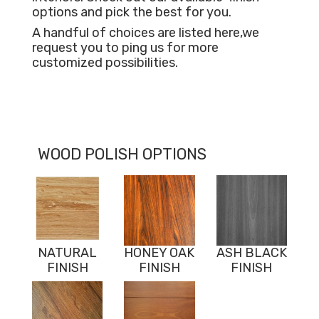
options and pick the best for you.
A handful of choices are listed here,we
request you to ping us for more
customized possibilities.
WOOD POLISH OPTIONS
NATURAL
HONEY OAK
ASH BLACK
FINISH
FINISH
FINISH