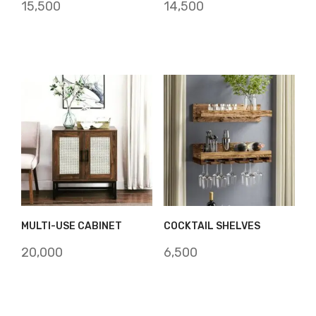
15,500
14,500
MULTI-USE CABINET
COCKTAIL SHELVES
20,000
6,500