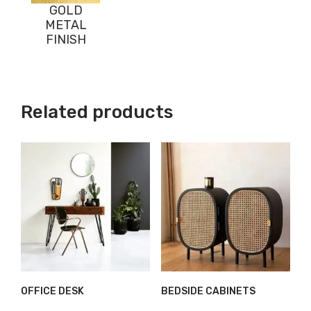
GOLD
METAL
FINISH
Related products
OFFICE DESK
BEDSIDE CABINETS