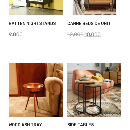
RATTEN NIGHTSTANDS
CANNE BEDSIDE UNIT
Original
Current
9,800
12,000
10,000
price
price
was:
is:
₹12,000.
₹10,000.
WOOD ASH TRAY
SIDE TABLES