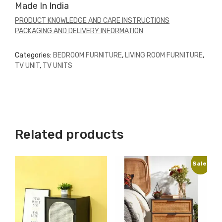
Made In India
PRODUCT KNOWLEDGE AND CARE INSTRUCTIONS
PACKAGING AND DELIVERY INFORMATION
Categories:
BEDROOM FURNITURE
,
LIVING ROOM FURNITURE
,
TV UNIT
,
TV UNITS
Related products
Sale!