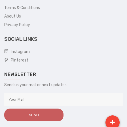
Terms & Conditions
About Us
Privacy Policy
SOCIAL LINKS
Instagram
Pinterest
NEWSLETTER
Send us your mail or next updates.