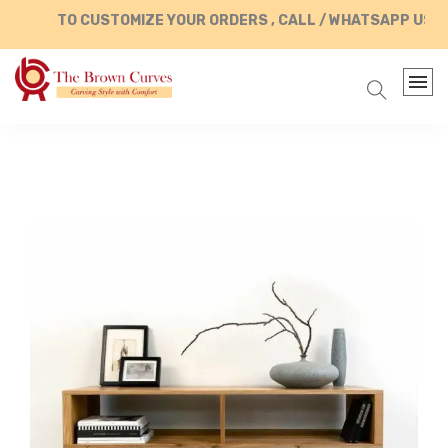
TO CUSTOMIZE YOUR ORDERS , CALL / WHATSAPP US AT 