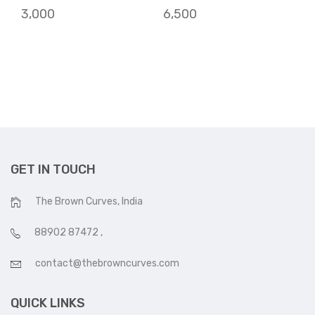
3,000
6,500
GET IN TOUCH
The Brown Curves, India
88902 87472
,
contact@thebrowncurves.com
QUICK LINKS