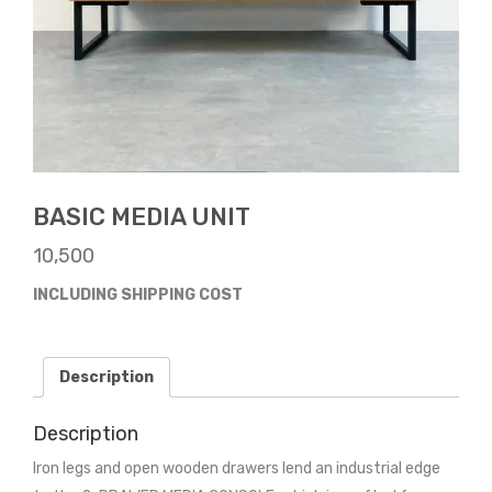
BASIC MEDIA UNIT
10,500
INCLUDING SHIPPING COST
Description
Description
Iron legs and open wooden drawers lend an industrial edge