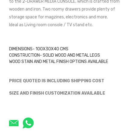
to the 2-DRAWER MEDIA CONSOLE, which is crafted from
wooden and iron. Two roomy drawers provide plenty of
storage space for magzines, electronics and more.
Ideal as Living room console / TV stand etc.
DIMENSIONS- 100X30X40 CMS
CONSTRUCTION- SOLID WOOD AND METAL LEGS
WOOD STAIN AND METAL FINISH OPTIONS AVAILABLE
PRICE QUOTED IS INCLUDING SHIPPING COST
SIZE AND FINISH CUSTOMIZATION AVAILABLE