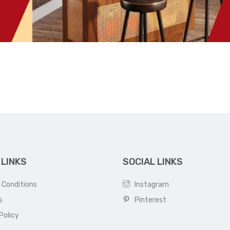
 LINKS
SOCIAL LINKS
 Conditions
Instagram
s
Pinterest
Policy