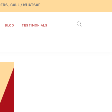
S , CALL / WHATSAPP US AT +91 8890287472
BLOG
TESTIMONIALS