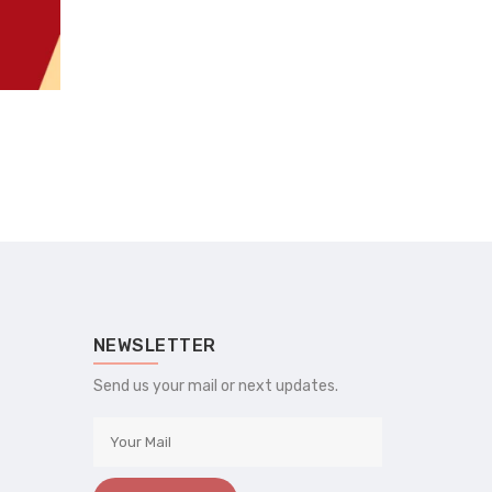
NEWSLETTER
Send us your mail or next updates.