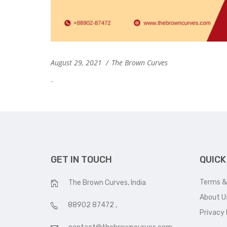
August 29, 2021
The Brown Curves
`
GET IN TOUCH
QUICK
Terms &
The Brown Curves, India
About U
88902 87472
,
Privacy 